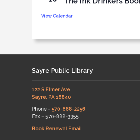
The Ink Drinkers Boo
View Calendar
Sayre Public Library
122 S Elmer Ave
Sayre, PA 18840
Phone –
570-888-2256
Fax – 570-888-3355
Book Renewal Email