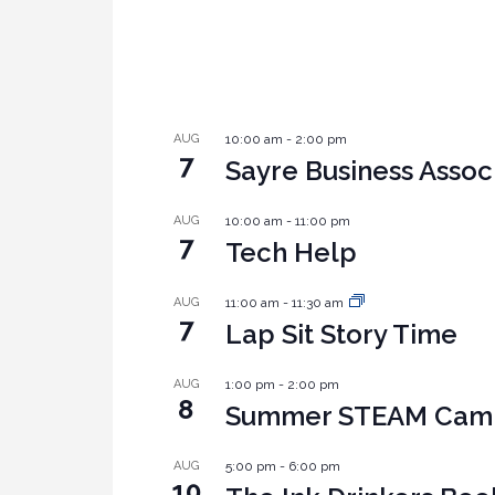
AUG
10:00 am
-
2:00 pm
7
Sayre Business Assoc
AUG
10:00 am
-
11:00 pm
7
Tech Help
AUG
11:00 am
-
11:30 am
7
Lap Sit Story Time
AUG
1:00 pm
-
2:00 pm
8
Summer STEAM Camp:
AUG
5:00 pm
-
6:00 pm
10