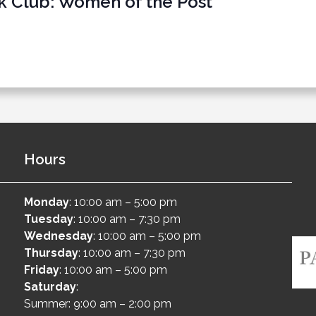
k Club: Women of the Post
Hours
Monday
: 10:00 am – 5:00 pm
Tuesday
: 10:00 am – 7:30 pm
Wednesday
: 10:00 am – 5:00 pm
Thursday
: 10:00 am – 7:30 pm
Friday
: 10:00 am – 5:00 pm
Saturday
:
Summer: 9:00 am – 2:00 pm