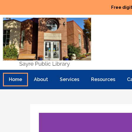
Free digi
Home
About
Services
Resources
C