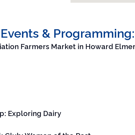
Events & Programming:
iation Farmers Market in Howard Elmer
 Exploring Dairy