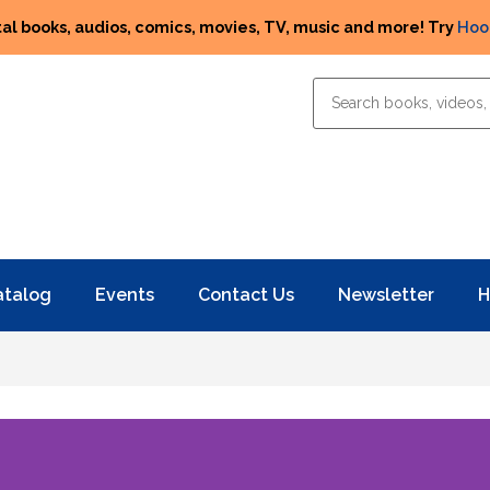
tal books, audios, comics, movies, TV, music and more! Try
Hoo
atalog
Events
Contact Us
Newsletter
H