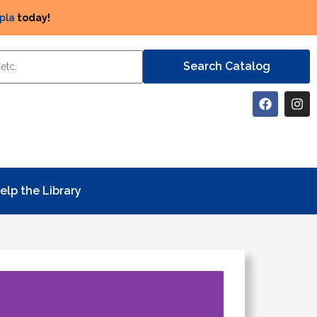
pla
today!
elp the Library