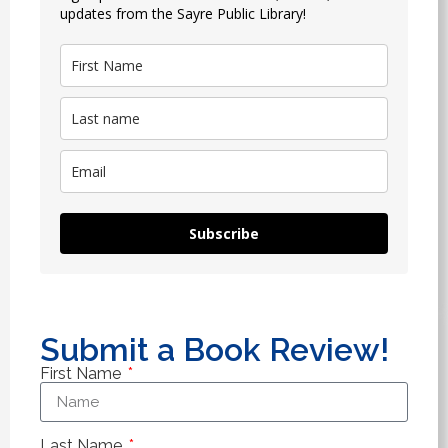
updates from the Sayre Public Library!
Subscribe
Submit a Book Review!
First Name
Last Name