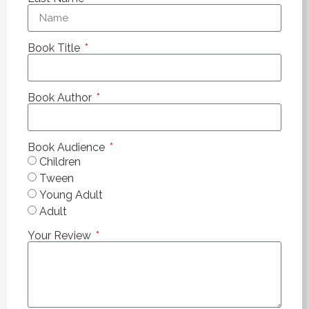
Book Title
Book Author
Book Audience
Children
Tween
Young Adult
Adult
Your Review