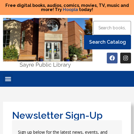
Free digital books, audios, comics, movies, TV, music and
more! Try
Hoopla
today!
Newsletter Sign-Up
Sign up below for the latest news, events, and