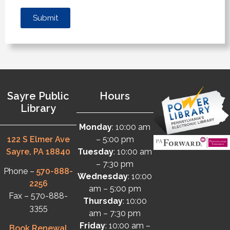
Submit
Sayre Public
Hours
Library
Monday
: 10:00 am
122 S Elmer Ave
– 5:00 pm
Sayre, PA 18840
Tuesday
: 10:00 am
– 7:30 pm
Phone –
570-888-
Wednesday
: 10:00
2256
am – 5:00 pm
Fax – 570-888-
Thursday
: 10:00
3355
am – 7:30 pm
Friday
: 10:00 am –
Book Renewal