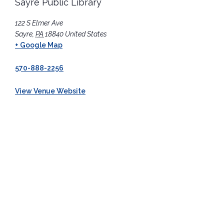
Sayre Public Library
122 S Elmer Ave
Sayre
,
PA
18840
United States
+ Google Map
570-888-2256
View Venue Website