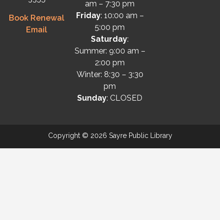
am – 7:30 pm
Friday
: 10:00 am –
Book Renewal
5:00 pm
Email
Saturday
:
Summer: 9:00 am –
2:00 pm
Winter: 8:30 – 3:30
pm
Sunday
: CLOSED
Copyright © 2026 Sayre Public Library