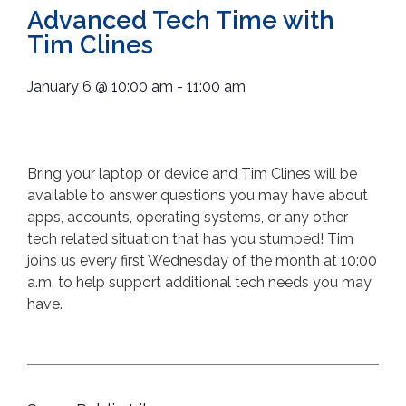
Advanced Tech Time with
Tim Clines
January 6
@
10:00 am
-
11:00 am
Bring your laptop or device and Tim Clines will be
available to answer questions you may have about
apps, accounts, operating systems, or any other
tech related situation that has you stumped! Tim
joins us every first Wednesday of the month at 10:00
a.m. to help support additional tech needs you may
have.