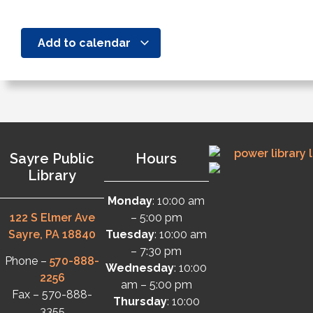
Add to calendar
Sayre Public
Hours
Library
Monday
: 10:00 am
122 S Elmer Ave
– 5:00 pm
Sayre, PA 18840
Tuesday
: 10:00 am
– 7:30 pm
Phone –
570-888-
Wednesday
: 10:00
2256
am – 5:00 pm
Fax – 570-888-
Thursday
: 10:00
3355