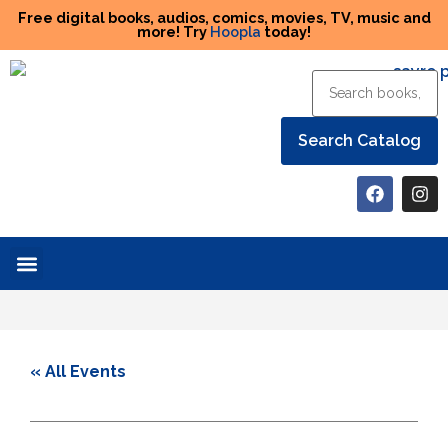
Free digital books, audios, comics, movies, TV, music and
more! Try
Hoopla
today!
Help the Library
« All Events