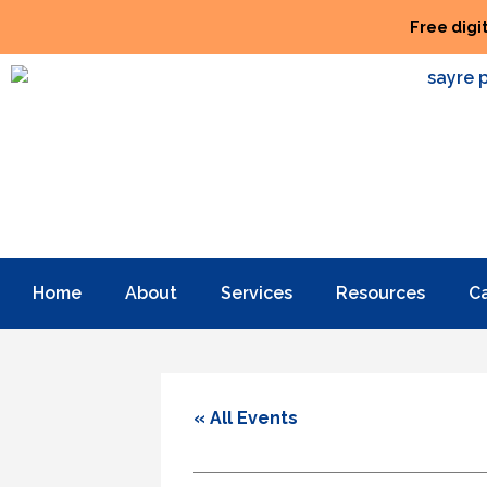
Free digi
Home
About
Services
Resources
C
« All Events