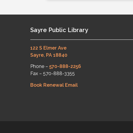
Sayre Public Library
122 S Elmer Ave
Sayre, PA 18840
Phone –
570-888-2256
Fax – 570-888-3355
Book Renewal Email