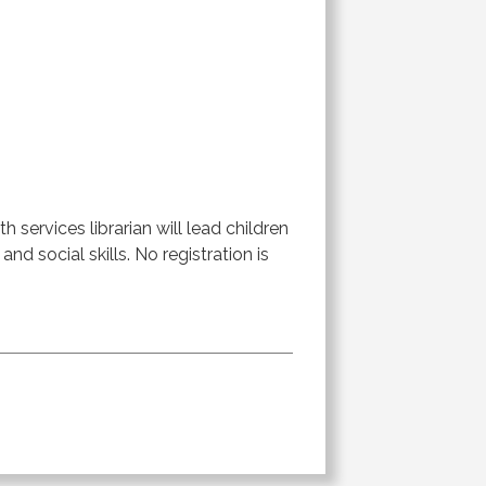
 services librarian will lead children
 and social skills. No registration is