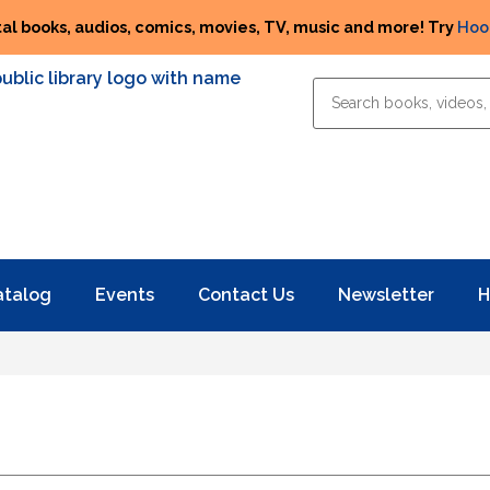
tal books, audios, comics, movies, TV, music and more! Try
Hoo
atalog
Events
Contact Us
Newsletter
H