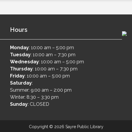
Hours
Monday
: 10:00 am – 5:00 pm
Tuesday
: 10:00 am – 7:30 pm
Wednesday
: 10:00 am – 5:00 pm
Thursday
: 10:00 am – 7:30 pm
Friday
: 10:00 am – 5:00 pm
Saturday
:
Summer: 9:00 am – 2:00 pm
Winter: 8:30 – 3:30 pm
Sunday
: CLOSED
Copyright © 2026 Sayre Public Library