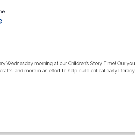
ime
e
very Wednesday morning at our Children’s Story Time! Our youth
 crafts, and more in an effort to help build critical early literacy