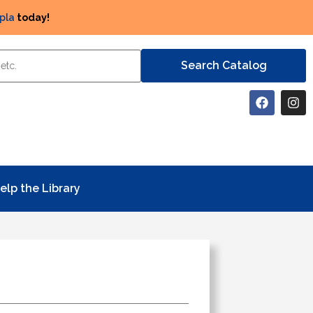
pla
today!
elp the Library