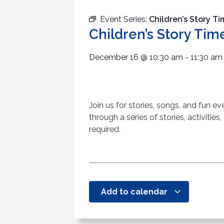
Event Series:
Children’s Story T
Children’s Story Tim
December 16
@
10:30 am
-
11:30 am
Join us for stories, songs, and fun e
through a series of stories, activities,
required.
Add to calendar