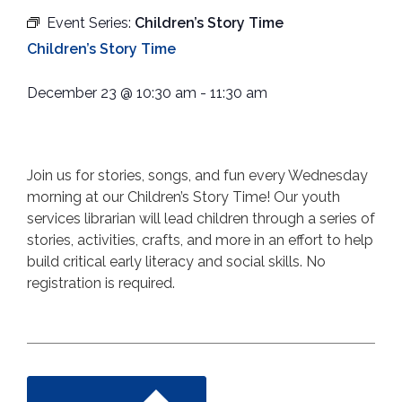
Event Series:
Children’s Story Time
Children’s Story Time
December 23
@
10:30 am
-
11:30 am
Join us for stories, songs, and fun every Wednesday
morning at our Children’s Story Time! Our youth
services librarian will lead children through a series of
stories, activities, crafts, and more in an effort to help
build critical early literacy and social skills. No
registration is required.