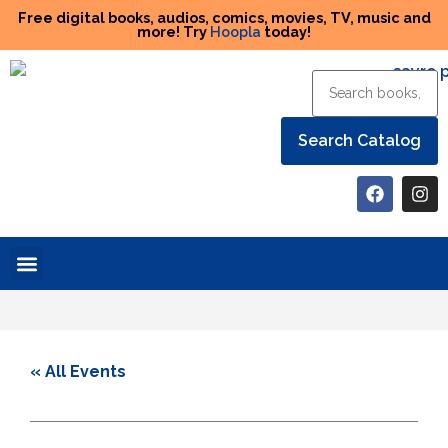
Free digital books, audios, comics, movies, TV, music and
more! Try
Hoopla
today!
Help the Library
« All Events