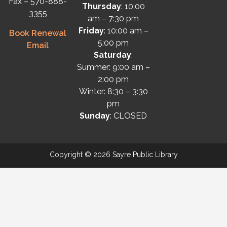
Fax – 570-888-
Thursday
: 10:00
3355
am – 7:30 pm
Friday
: 10:00 am –
Book Renewal
5:00 pm
Email
Saturday
:
Summer: 9:00 am –
2:00 pm
Winter: 8:30 – 3:30
pm
Sunday
: CLOSED
Copyright © 2026 Sayre Public Library