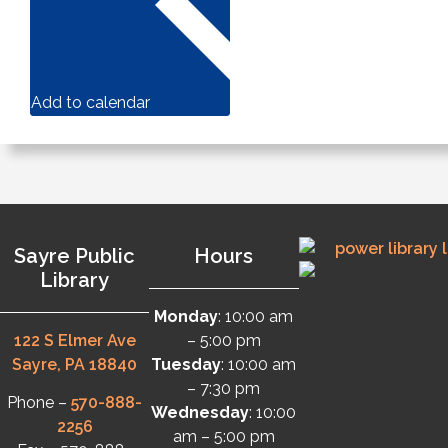
Add to calendar
Sayre Public
Hours
Library
Monday
: 10:00 am
122 S Elmer Ave
– 5:00 pm
Sayre, PA 18840
Tuesday
: 10:00 am
– 7:30 pm
Phone –
570-888-
Wednesday
: 10:00
2256
am – 5:00 pm