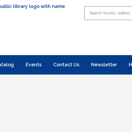
atalog
Events
Contact Us
Newsletter
H