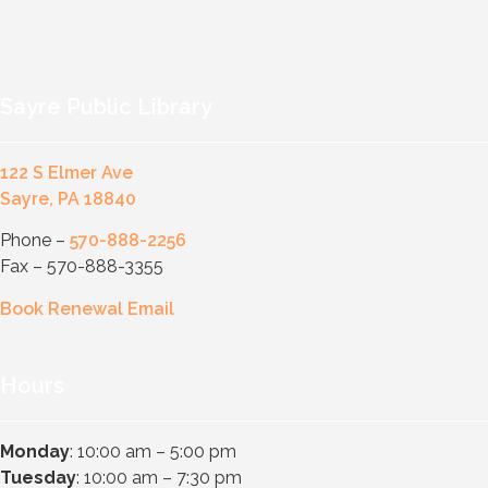
Sayre Public Library
122 S Elmer Ave
Sayre, PA 18840
Phone –
570-888-2256
Fax – 570-888-3355
Book Renewal Email
Hours
Monday
: 10:00 am – 5:00 pm
Tuesday
: 10:00 am – 7:30 pm