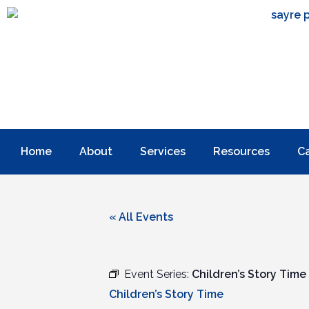
Home
About
Services
Resources
C
« All Events
Event Series:
Children’s Story Time
Children’s Story Time