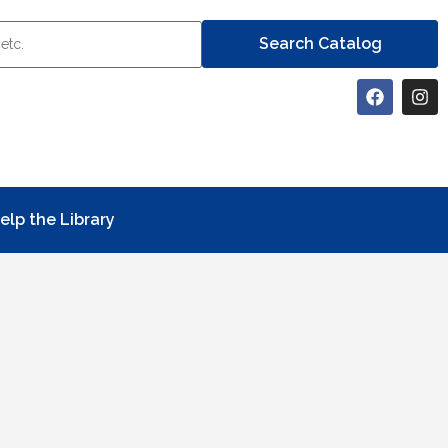
elp the Library