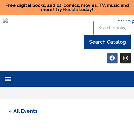
Free digital books, audios, comics, movies, TV, music and
more! Try
Hoopla
today!
Help the Library
« All Events