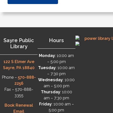
Sayre Public
Hours
Library
Monday
: 10:00 am
122 S Elmer Ave
– 5:00 pm
Sayre, PA 18840
Tuesday
: 10:00 am
– 7:30 pm
Phone –
570-888-
Wednesday
: 10:00
2256
am – 5:00 pm
Fax – 570-888-
Thursday
: 10:00
3355
am – 7:30 pm
Friday
: 10:00 am –
Book Renewal
5:00 pm
Email