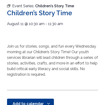
Event Series:
Children’s Story Time
Children’s Story Time
August 11
@
10:30 am
-
11:30 am
Join us for stories, songs, and fun every Wednesday
morning at our Children’s Story Time! Our youth
services librarian will lead children through a series of
stories, activities, crafts, and more in an effort to help
build critical early literacy and social skills. No
registration is required.
Add to calendar