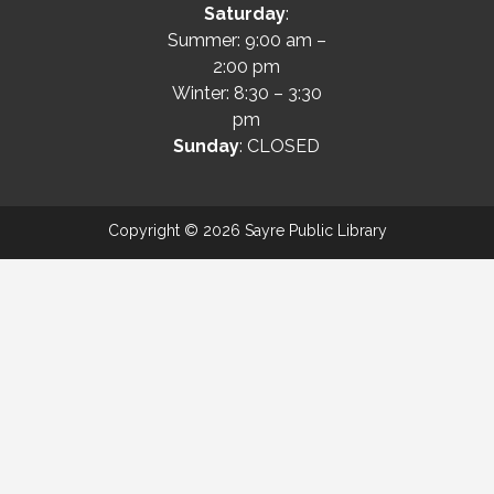
Saturday
:
Summer: 9:00 am –
2:00 pm
Winter: 8:30 – 3:30
pm
Sunday
: CLOSED
Copyright © 2026 Sayre Public Library