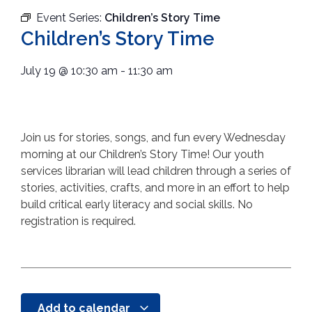
Event Series:
Children’s Story Time
Children’s Story Time
July 19
@
10:30 am
-
11:30 am
Join us for stories, songs, and fun every Wednesday
morning at our Children’s Story Time! Our youth
services librarian will lead children through a series of
stories, activities, crafts, and more in an effort to help
build critical early literacy and social skills. No
registration is required.
Add to calendar