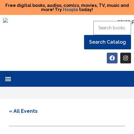
Free digital books, audios, comics, movies, TV, music and
more! Try
Hoopla
today!
Help the Library
« All Events