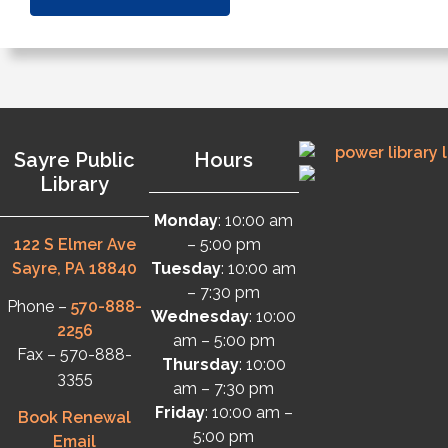
Sayre Public
Hours
Library
Monday
: 10:00 am
122 S Elmer Ave
– 5:00 pm
Sayre, PA 18840
Tuesday
: 10:00 am
– 7:30 pm
Phone –
570-888-
Wednesday
: 10:00
2256
am – 5:00 pm
Fax – 570-888-
Thursday
: 10:00
3355
am – 7:30 pm
Friday
: 10:00 am –
Book Renewal
5:00 pm
Email