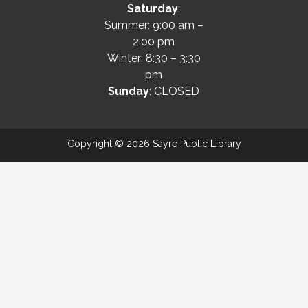
Saturday
:
Summer: 9:00 am –
2:00 pm
Winter: 8:30 – 3:30
pm
Sunday
: CLOSED
Copyright © 2026 Sayre Public Library