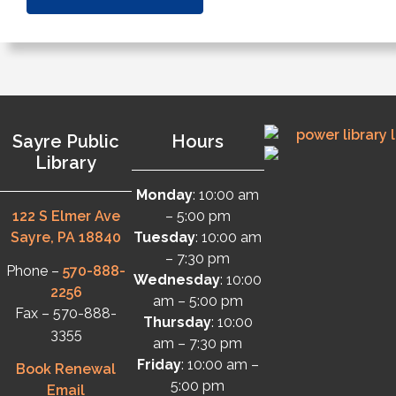
Sayre Public
Hours
Library
Monday
: 10:00 am
122 S Elmer Ave
– 5:00 pm
Sayre, PA 18840
Tuesday
: 10:00 am
– 7:30 pm
Phone –
570-888-
Wednesday
: 10:00
2256
am – 5:00 pm
Fax – 570-888-
Thursday
: 10:00
3355
am – 7:30 pm
Friday
: 10:00 am –
Book Renewal
5:00 pm
Email