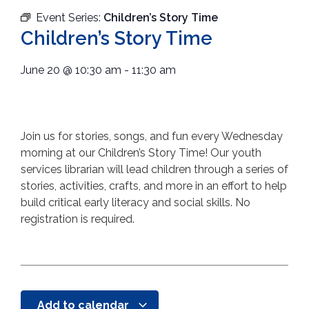
Event Series:
Children’s Story Time
Children’s Story Time
June 20
@
10:30 am
-
11:30 am
Join us for stories, songs, and fun every Wednesday
morning at our Children’s Story Time! Our youth
services librarian will lead children through a series of
stories, activities, crafts, and more in an effort to help
build critical early literacy and social skills. No
registration is required.
Add to calendar