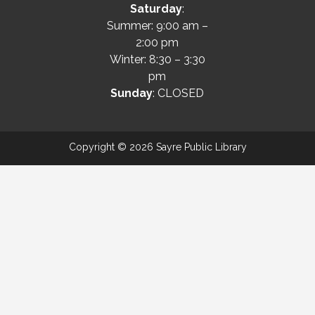
Saturday
:
Summer: 9:00 am –
2:00 pm
Winter: 8:30 – 3:30
pm
Sunday
: CLOSED
Copyright © 2026 Sayre Public Library