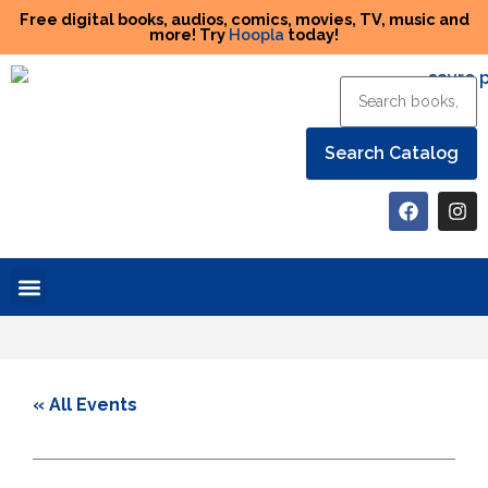
Free digital books, audios, comics, movies, TV, music and
more! Try
Hoopla
today!
Help the Library
« All Events