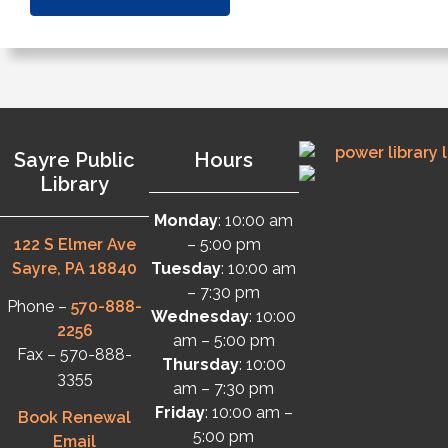
Sayre Public
Hours
Library
Monday
: 10:00 am
122 S Elmer Ave
– 5:00 pm
Sayre, PA 18840
Tuesday
: 10:00 am
– 7:30 pm
Phone –
570-888-
Wednesday
: 10:00
2256
am – 5:00 pm
Fax – 570-888-
Thursday
: 10:00
3355
am – 7:30 pm
Friday
: 10:00 am –
Book Renewal
5:00 pm
Email