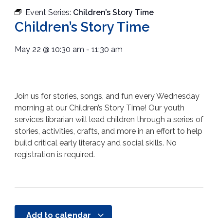
Event Series:
Children’s Story Time
Children’s Story Time
May 22
@
10:30 am
-
11:30 am
Join us for stories, songs, and fun every Wednesday
morning at our Children’s Story Time! Our youth
services librarian will lead children through a series of
stories, activities, crafts, and more in an effort to help
build critical early literacy and social skills. No
registration is required.
Add to calendar