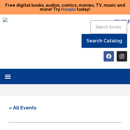
Free digital books, audios, comics, movies, TV, music and
more! Try
Hoopla
today!
Help the Library
« All Events