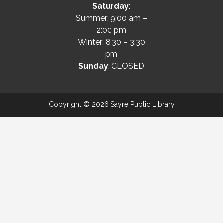
Saturday
:
Summer: 9:00 am –
2:00 pm
Winter: 8:30 – 3:30
pm
Sunday
: CLOSED
Copyright © 2026 Sayre Public Library