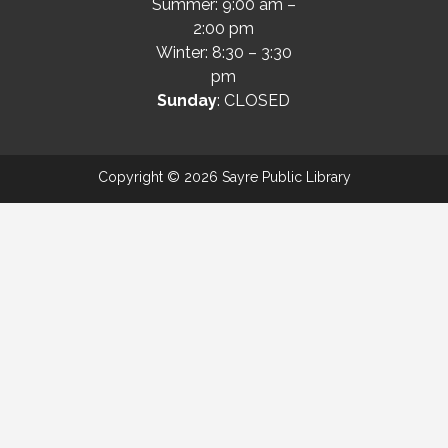
Summer: 9:00 am –
2:00 pm
Winter: 8:30 – 3:30
pm
Sunday
: CLOSED
Copyright © 2026 Sayre Public Library