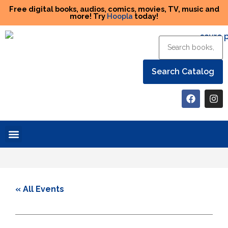
Free digital books, audios, comics, movies, TV, music and
more! Try
Hoopla
today!
Help the Library
« All Events