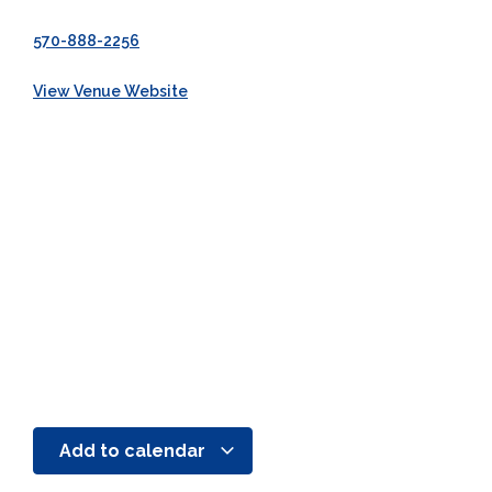
570-888-2256
View Venue Website
Add to calendar