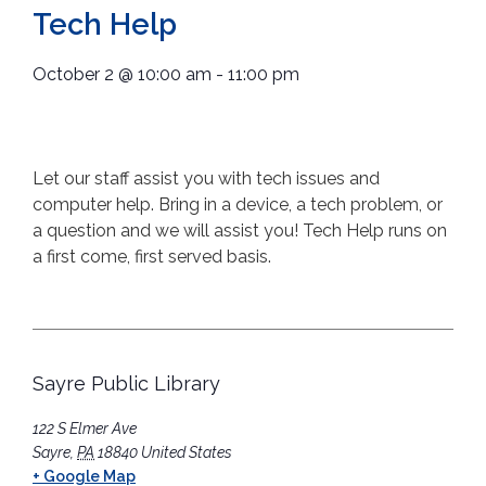
Tech Help
October 2
@
10:00 am
-
11:00 pm
Let our staff assist you with tech issues and
computer help. Bring in a device, a tech problem, or
a question and we will assist you! Tech Help runs on
a first come, first served basis.
Sayre Public Library
122 S Elmer Ave
Sayre
,
PA
18840
United States
+ Google Map