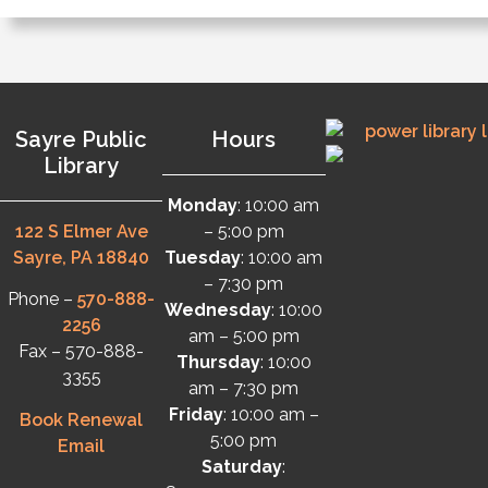
Sayre Public
Hours
Library
Monday
: 10:00 am
122 S Elmer Ave
– 5:00 pm
Sayre, PA 18840
Tuesday
: 10:00 am
– 7:30 pm
Phone –
570-888-
Wednesday
: 10:00
2256
am – 5:00 pm
Fax – 570-888-
Thursday
: 10:00
3355
am – 7:30 pm
Friday
: 10:00 am –
Book Renewal
5:00 pm
Email
Saturday
: