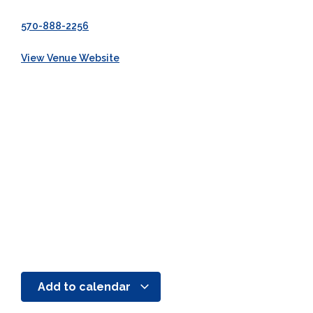
570-888-2256
View Venue Website
Add to calendar