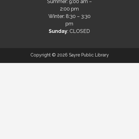
Summer: 9:00 am –
2:00 pm
Winter: 8:30 – 3:30
pm
Sunday
: CLOSED
Copyright © 2026 Sayre Public Library