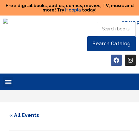
Free digital books, audios, comics, movies, TV, music and
more! Try
Hoopla
today!
Help the Library
« All Events