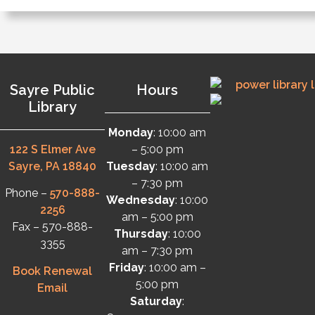
Sayre Public
Hours
Library
Monday
: 10:00 am
122 S Elmer Ave
– 5:00 pm
Sayre, PA 18840
Tuesday
: 10:00 am
– 7:30 pm
Phone –
570-888-
Wednesday
: 10:00
2256
am – 5:00 pm
Fax – 570-888-
Thursday
: 10:00
3355
am – 7:30 pm
Friday
: 10:00 am –
Book Renewal
5:00 pm
Email
Saturday
: