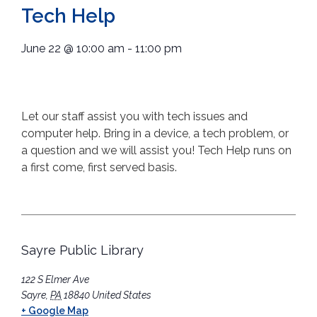
Tech Help
June 22
@
10:00 am
-
11:00 pm
Let our staff assist you with tech issues and
computer help. Bring in a device, a tech problem, or
a question and we will assist you! Tech Help runs on
a first come, first served basis.
Sayre Public Library
122 S Elmer Ave
Sayre
,
PA
18840
United States
+ Google Map