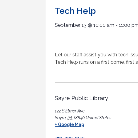
Tech Help
September 13
@
10:00 am
-
11:00 p
Let our staff assist you with tech is
Tech Help runs on a first come, first 
Sayre Public Library
122 S Elmer Ave
Sayre
,
PA
18840
United States
+ Google Map