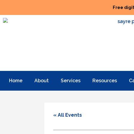
Free digi
Home
About
Services
Resources
C
« All Events