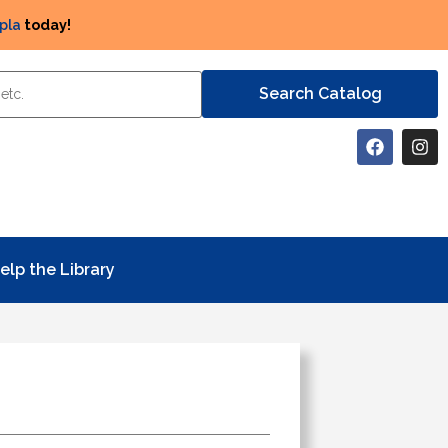
pla
today!
elp the Library