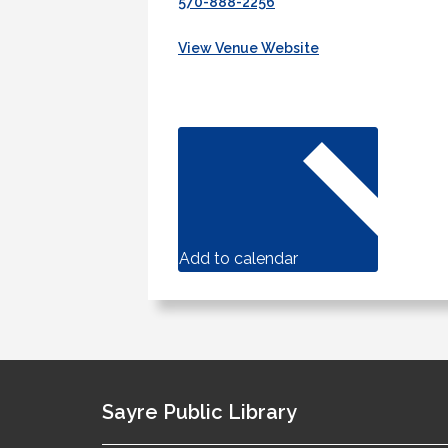
570-888-2256
View Venue Website
Add to calendar
Sayre Public Library