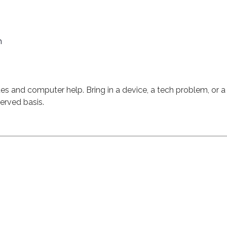
m
sues and computer help. Bring in a device, a tech problem, or a
served basis.