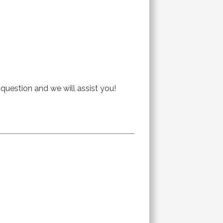
 question and we will assist you!