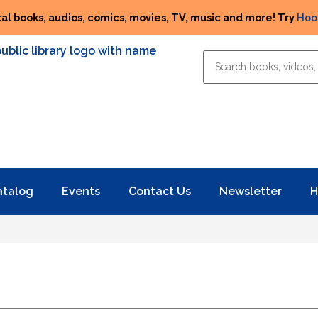
tal books, audios, comics, movies, TV, music and more! Try
Hoo
atalog
Events
Contact Us
Newsletter
H