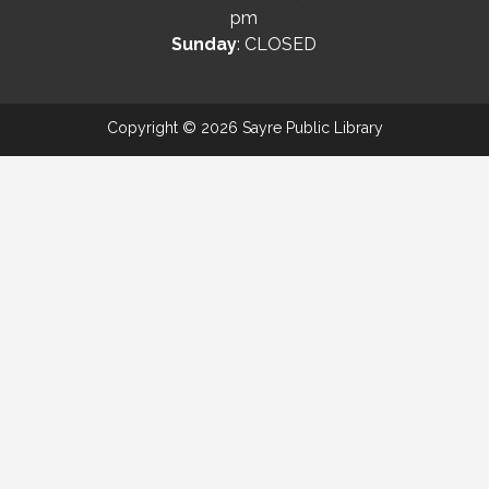
pm
Sunday
: CLOSED
Copyright © 2026 Sayre Public Library