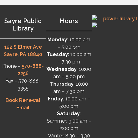
Sayre Public
Hours
Library
Monday
: 10:00 am
122 S Elmer Ave
– 5:00 pm
Sayre, PA 18840
Tuesday
: 10:00 am
– 7:30 pm
Phone –
570-888-
Wednesday
: 10:00
2256
am – 5:00 pm
Fax – 570-888-
Thursday
: 10:00
3355
am – 7:30 pm
Friday
: 10:00 am –
Book Renewal
5:00 pm
Email
Saturday
:
Summer: 9:00 am –
2:00 pm
Winter: 8:30 – 3:30