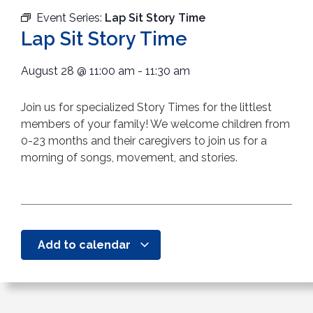
Event Series:
Lap Sit Story Time
Lap Sit Story Time
August 28
@
11:00 am
-
11:30 am
Join us for specialized Story Times for the littlest
members of your family! We welcome children from
0-23 months and their caregivers to join us for a
morning of songs, movement, and stories.
Add to calendar