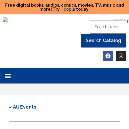
Free digital books, audios, comics, movies, TV, music and
more! Try
Hoopla
today!
Help the Library
« All Events