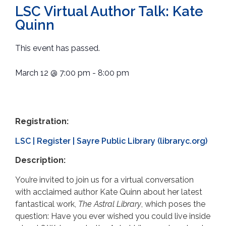
LSC Virtual Author Talk: Kate
Quinn
This event has passed.
March 12
@
7:00 pm
-
8:00 pm
Registration:
LSC | Register | Sayre Public Library (libraryc.org)
Description:
You’re invited to join us for a virtual conversation
with acclaimed author Kate Quinn about her latest
fantastical work,
The Astral Library
, which poses the
question: Have you ever wished you could live inside