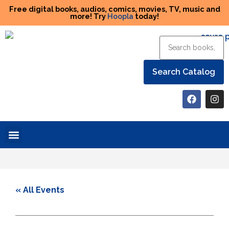
Free digital books, audios, comics, movies, TV, music and
more! Try
Hoopla
today!
Help the Library
« All Events