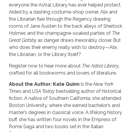
everyone the Astral Library has ever helped protect.
Aided by a dashing costume-shop owner, Alix and
the Librarian flee through the Regency drawing
rooms of Jane Austen to the back alleys of Sherlock
Holmes and the champagne-soaked parties of
The
Great Gatsby
as danger draws inexorably closer. But
who does their enemy really wish to destroy—Alix,
the Librarian, or the Library itself?
Register now to hear more about
The Astral Library
,
crafted for all bookworms and lovers of literature.
About the Author:
Kate Quinn
is the
New York
Times
and
USA Today
bestselling author of historical
fiction. A native of Southern California, she attended
Boston University, where she earned bachelor’s and
master’s degrees in classical voice. A lifelong history
buff, she has written four novels in the Empress of
Rome Saga and two books set in the Italian