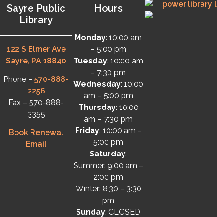
Sayre Public
Hours
Library
Monday
: 10:00 am
122 S Elmer Ave
– 5:00 pm
Sayre, PA 18840
Tuesday
: 10:00 am
– 7:30 pm
Phone –
570-888-
Wednesday
: 10:00
2256
am – 5:00 pm
Fax – 570-888-
Thursday
: 10:00
3355
am – 7:30 pm
Friday
: 10:00 am –
Book Renewal
5:00 pm
Email
Saturday
:
Summer: 9:00 am –
2:00 pm
Winter: 8:30 – 3:30
pm
Sunday
: CLOSED