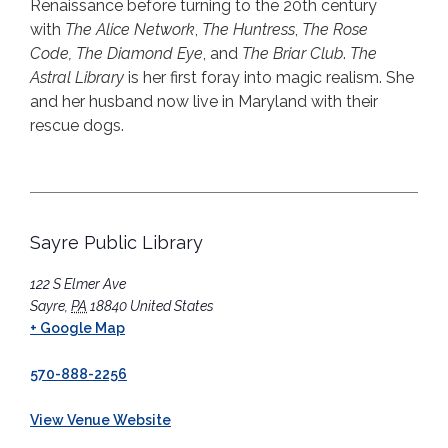
Renaissance before turning to the 20th century
with
The Alice Network
,
The Huntress
,
The Rose
Code,
The Diamond Eye
, and
The Briar Club
.
The
Astral
Library
is her first foray into magic realism. She
and her husband now live in Maryland with their
rescue dogs.
Sayre Public Library
122 S Elmer Ave
Sayre
,
PA
18840
United States
+ Google Map
570-888-2256
View Venue Website