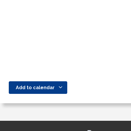
Add to calendar