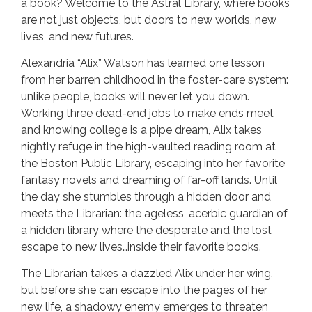
a book? Welcome to the Astral Library, where books
are not just objects, but doors to new worlds, new
lives, and new futures.
Alexandria “Alix” Watson has learned one lesson
from her barren childhood in the foster-care system:
unlike people, books will never let you down.
Working three dead-end jobs to make ends meet
and knowing college is a pipe dream, Alix takes
nightly refuge in the high-vaulted reading room at
the Boston Public Library, escaping into her favorite
fantasy novels and dreaming of far-off lands. Until
the day she stumbles through a hidden door and
meets the Librarian: the ageless, acerbic guardian of
a hidden library where the desperate and the lost
escape to new lives…inside their favorite books.
The Librarian takes a dazzled Alix under her wing,
but before she can escape into the pages of her
new life, a shadowy enemy emerges to threaten