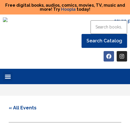
Free digital books, audios, comics, movies, TV, music and
more! Try
Hoopla
today!
Help the Library
« All Events