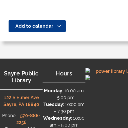
Add to calendar
Sayre Public
Hours
Library
Monday
: 10:00 am
122 S Elmer Ave
– 5:00 pm
Sayre, PA 18840
Tuesday
: 10:00 am
– 7:30 pm
Phone –
570-888-
Wednesday
: 10:00
2256
am – 5:00 pm