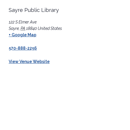
Sayre Public Library
122 S Elmer Ave
Sayre
,
PA
18840
United States
+ Google Map
570-888-2256
View Venue Website