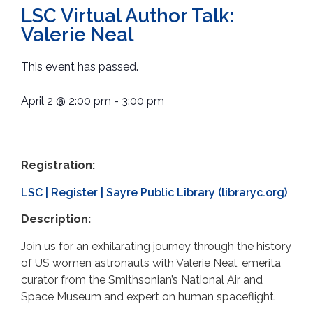
LSC Virtual Author Talk:
Valerie Neal
This event has passed.
April 2
@
2:00 pm
-
3:00 pm
Registration:
LSC | Register | Sayre Public Library (libraryc.org)
Description:
Join us for an exhilarating journey through the history
of US women astronauts with Valerie Neal, emerita
curator from the Smithsonian’s National Air and
Space Museum and expert on human spaceflight.