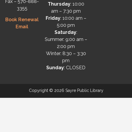
Fax – 570-888-
Thursday
: 10:00
3355
am – 7:30 pm
Friday
: 10:00 am –
Book Renewal
5:00 pm
Email
Saturday
:
Summer: 9:00 am –
2:00 pm
Winter: 8:30 – 3:30
pm
Sunday
: CLOSED
Copyright © 2026 Sayre Public Library