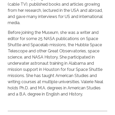
(cable TV), published books and articles growing
from her research, lectured in the USA and abroad,
and gave many interviews for US and international
media.
Before joining the Museum, she was a writer and
editor for some 25 NASA publications on Space
Shuttle and Spacelab missions, the Hubble Space
Telescope and other Great Observatories, space
science, and NASA History. She participated in
underwater astronaut training in Alabama and
mission support in Houston for four Space Shuttle
missions. She has taught American Studies and
writing courses at multiple universities. Valerie Neal
holds Ph.D. and M.A. degrees in American Studies
and a B.A. degree in English and History.