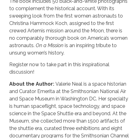
The book includes 50 black-and-white photographs
to complement the historical account. With its
sweeping look from the first women astronauts to
Christina Hammock Koch, assigned to the first
crewed Artemis mission around the Moon, there is
no comparably thorough book on America’s women
astronauts.
On a Mission
is an inspiring tribute to
unsung women’s history.
Register now to take part in this inspirational
discussion!
About the Author:
Valerie Neal is a space historian
and Curator Emerita at the Smithsonian National Air
and Space Museum in Washington DC. Her specialty
is human spaceflight, space technology, and space
science in the Space Shuttle era and beyond. At the
Museum, she collected more than 1500 artifacts of
the shuttle era, curated three exhibitions and eight
documentary programs for the Smithsonian Channel