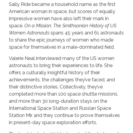
Sally Ride became a household name as the first
American woman in space, but scores of equally
impressive women have also left their mark in
space.
On a Mission: The Smithsonian History of US
Women Astronauts
spans 45 years and 61 astronauts
to share the epic journeys of women who made
space for themselves in a male-dominated field.
Valerie Neal interviewed many of the US women
astronauts to bring their experiences to life. She
offers a culturally insightful history of their
achievements, the challenges they’ve faced, and
their distinctive stories. Collectively, they’ve
completed more than 100 space shuttle missions,
and more than 30 long-duration stays on the
International Space Station and Russian Space
Station Mir, and they continue to prove themselves
in present-day space exploration efforts.