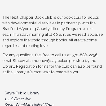
The Next Chapter Book Club is our book club for adults
with developmental disabilities in partnership with the
Bradford Wyoming County Literacy Program. Join us
each Thursday morning at 11:00 a.m. as we read, socialize,
and explore the world through books. All are welcome
regardless of reading level.
For any questions, feel free to call us at 570-888-2256,
email Stacey at smooney@sayrepl.org, or stop by the
Library. Registration forms for the club can also be found
at the Library. We can’t wait to read with you!
Sayre Public Library
122 S Elmer Ave
Sayre
,
PA
18840
United States