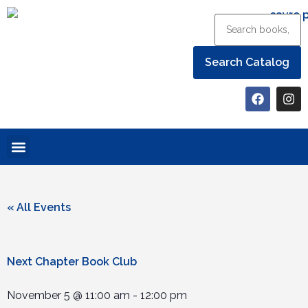
Help the Library
« All Events
Next Chapter Book Club
November 5
@
11:00 am
-
12:00 pm