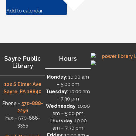
Add to calendar
Sayre Public
Hours
Library
Monday
: 10:00 am
122 S Elmer Ave
– 5:00 pm
Sayre, PA 18840
Tuesday
: 10:00 am
– 7:30 pm
Phone –
570-888-
Wednesday
: 10:00
2256
am – 5:00 pm
Fax – 570-888-
Thursday
: 10:00
3355
am – 7:30 pm
Friday
: 10:00 am –