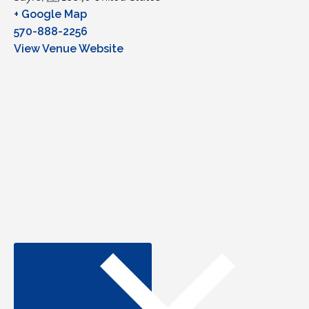
+ Google Map
570-888-2256
View Venue Website