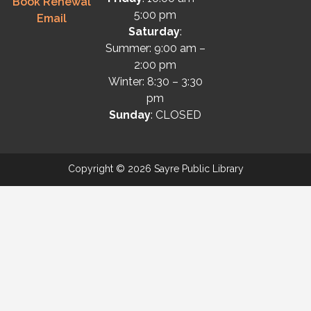
Book Renewal
5:00 pm
Email
Saturday
:
Summer: 9:00 am –
2:00 pm
Winter: 8:30 – 3:30
pm
Sunday
: CLOSED
Copyright © 2026 Sayre Public Library