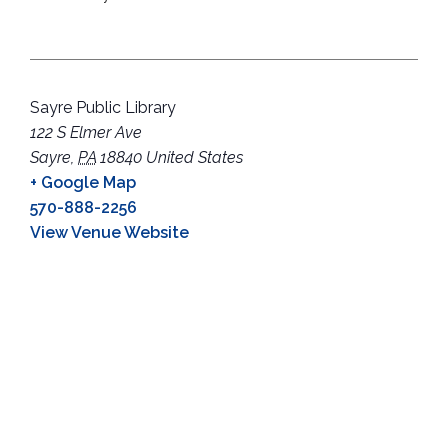
Sayre Public Library
122 S Elmer Ave
Sayre
,
PA
18840
United States
+ Google Map
570-888-2256
View Venue Website