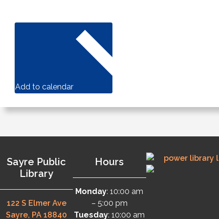
Add to calendar
Sayre Public
Hours
Library
Monday
: 10:00 am
122 S Elmer Ave
– 5:00 pm
Sayre, PA 18840
Tuesday
: 10:00 am