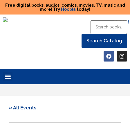
Free digital books, audios, comics, movies, TV, music and
more! Try
Hoopla
today!
Help the Library
« All Events