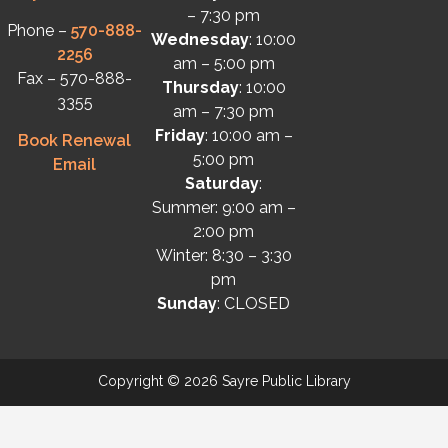
– 7:30 pm
Phone –
570-888-
Wednesday
: 10:00
2256
am – 5:00 pm
Fax – 570-888-
Thursday
: 10:00
3355
am – 7:30 pm
Friday
: 10:00 am –
Book Renewal
5:00 pm
Email
Saturday
:
Summer: 9:00 am –
2:00 pm
Winter: 8:30 – 3:30
pm
Sunday
: CLOSED
Copyright © 2026 Sayre Public Library