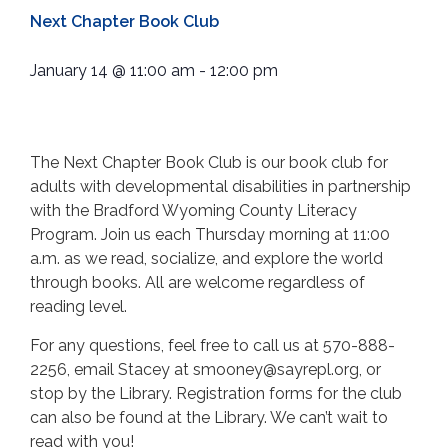
Next Chapter Book Club
January 14
@
11:00 am
-
12:00 pm
The Next Chapter Book Club is our book club for
adults with developmental disabilities in partnership
with the Bradford Wyoming County Literacy
Program. Join us each Thursday morning at 11:00
a.m. as we read, socialize, and explore the world
through books. All are welcome regardless of
reading level.
For any questions, feel free to call us at 570-888-
2256, email Stacey at smooney@sayrepl.org, or
stop by the Library. Registration forms for the club
can also be found at the Library. We can’t wait to
read with you!