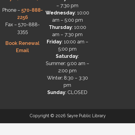
– 7:30 pm
Phone –
570-888-
Wednesday
: 10:00
2256
am – 5:00 pm
Fax – 570-888-
Thursday
: 10:00
3355
am – 7:30 pm
Friday
: 10:00 am –
Book Renewal
5:00 pm
Email
Saturday
:
Summer: 9:00 am –
2:00 pm
Winter: 8:30 – 3:30
pm
Sunday
: CLOSED
Copyright © 2026 Sayre Public Library