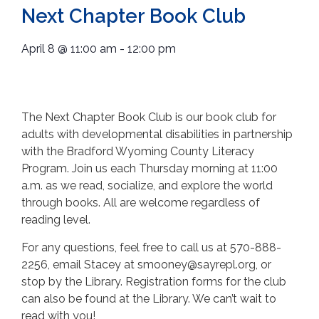
Next Chapter Book Club
April 8
@
11:00 am
-
12:00 pm
The Next Chapter Book Club is our book club for
adults with developmental disabilities in partnership
with the Bradford Wyoming County Literacy
Program. Join us each Thursday morning at 11:00
a.m. as we read, socialize, and explore the world
through books. All are welcome regardless of
reading level.
For any questions, feel free to call us at 570-888-
2256, email Stacey at smooney@sayrepl.org, or
stop by the Library. Registration forms for the club
can also be found at the Library. We can’t wait to
read with you!