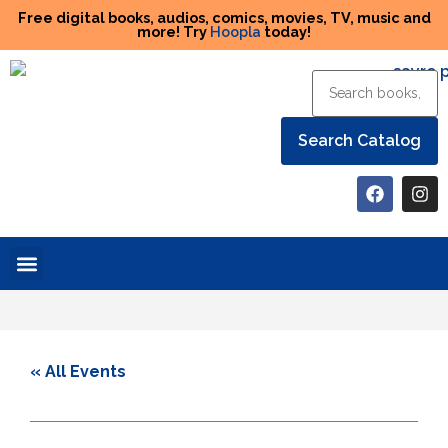
Free digital books, audios, comics, movies, TV, music and
more! Try
Hoopla
today!
Help the Library
« All Events