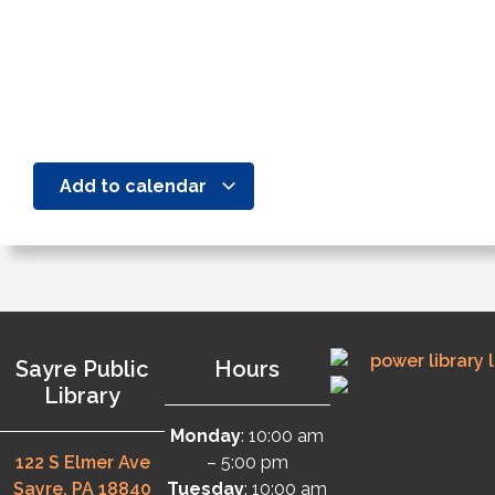
Add to calendar
Sayre Public
Hours
Library
Monday
: 10:00 am
122 S Elmer Ave
– 5:00 pm
Sayre, PA 18840
Tuesday
: 10:00 am