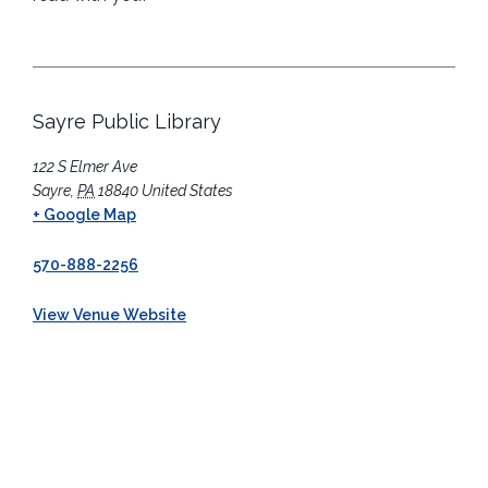
Sayre Public Library
122 S Elmer Ave
Sayre
,
PA
18840
United States
+ Google Map
570-888-2256
View Venue Website