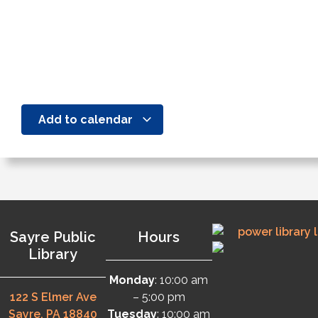
Add to calendar
Sayre Public
Hours
Library
Monday
: 10:00 am
122 S Elmer Ave
– 5:00 pm
Sayre, PA 18840
Tuesday
: 10:00 am