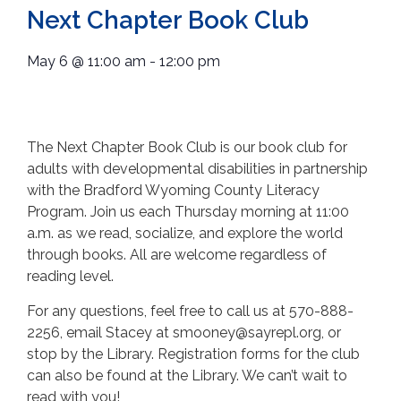
Next Chapter Book Club
May 6
@
11:00 am
-
12:00 pm
The Next Chapter Book Club is our book club for
adults with developmental disabilities in partnership
with the Bradford Wyoming County Literacy
Program. Join us each Thursday morning at 11:00
a.m. as we read, socialize, and explore the world
through books. All are welcome regardless of
reading level.
For any questions, feel free to call us at 570-888-
2256, email Stacey at smooney@sayrepl.org, or
stop by the Library. Registration forms for the club
can also be found at the Library. We can’t wait to
read with you!