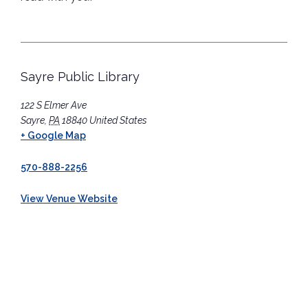
Sayre Public Library
122 S Elmer Ave
Sayre
,
PA
18840
United States
+ Google Map
570-888-2256
View Venue Website