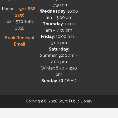
– 7:30 pm
Phone –
570-888-
Wednesday
: 10:00
2256
am – 5:00 pm
Fax – 570-888-
Thursday
: 10:00
3355
am – 7:30 pm
Friday
: 10:00 am –
Book Renewal
5:00 pm
Email
Saturday
:
Summer: 9:00 am –
2:00 pm
Winter: 8:30 – 3:30
pm
Sunday
: CLOSED
Copyright © 2026 Sayre Public Library