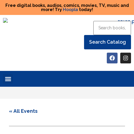
Free digital books, audios, comics, movies, TV, music and
more! Try
Hoopla
today!
Help the Library
« All Events