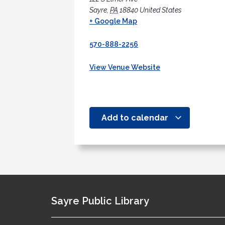
Sayre
,
PA
18840
United States
+ Google Map
570-888-2256
View Venue Website
Add to calendar
Sayre Public Library