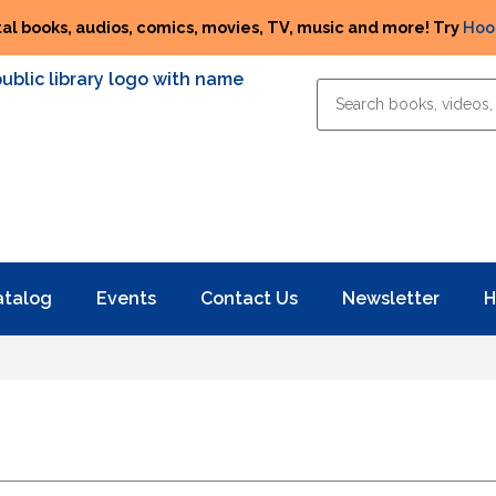
tal books, audios, comics, movies, TV, music and more! Try
Hoo
atalog
Events
Contact Us
Newsletter
H