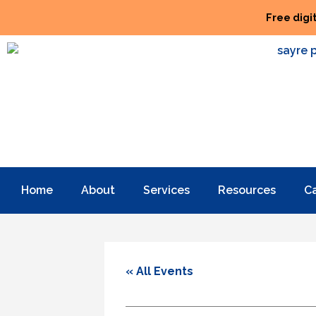
Free digi
Home
About
Services
Resources
C
« All Events