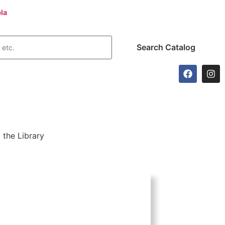
la
today!
 the Library