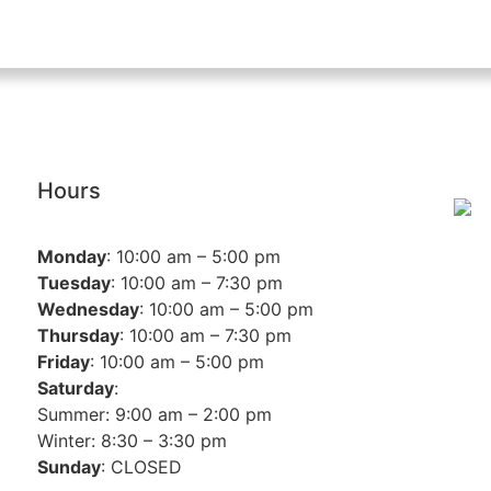
Hours
Monday
: 10:00 am – 5:00 pm
Tuesday
: 10:00 am – 7:30 pm
Wednesday
: 10:00 am – 5:00 pm
Thursday
: 10:00 am – 7:30 pm
Friday
: 10:00 am – 5:00 pm
Saturday
:
Summer: 9:00 am – 2:00 pm
Winter: 8:30 – 3:30 pm
Sunday
: CLOSED