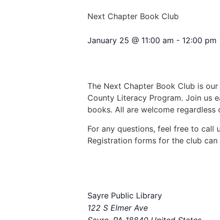
Next Chapter Book Club
January 25
@
11:00 am
-
12:00 pm
The Next Chapter Book Club is our 
County Literacy Program. Join us e
books. All are welcome regardless o
For any questions, feel free to cal
Registration forms for the club can 
Sayre Public Library
122 S Elmer Ave