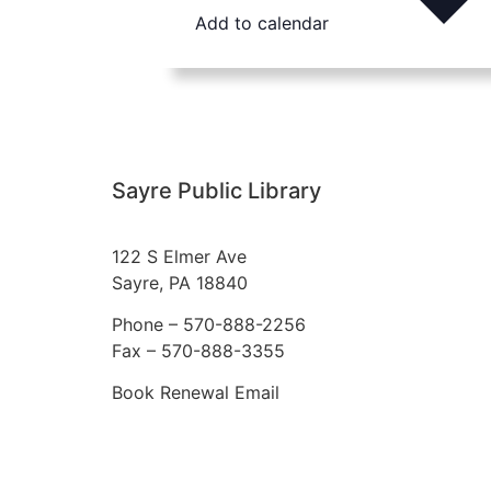
Add to calendar
Sayre Public Library
122 S Elmer Ave
Sayre, PA 18840
Phone –
570-888-2256
Fax – 570-888-3355
Book Renewal Email