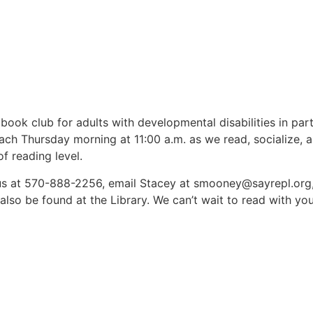
book club for adults with developmental disabilities in pa
ach Thursday morning at 11:00 a.m. as we read, socialize, 
f reading level.
l us at 570-888-2256, email Stacey at smooney@sayrepl.org,
also be found at the Library. We can’t wait to read with you