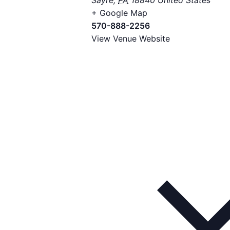
Sayre
,
PA
18840
United States
+ Google Map
570-888-2256
View Venue Website