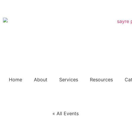
Free dig
Home
About
Services
Resources
Ca
« All Events