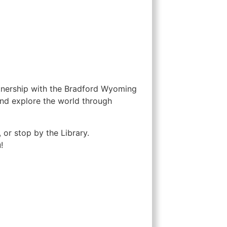
rtnership with the Bradford Wyoming
and explore the world through
 or stop by the Library.
!