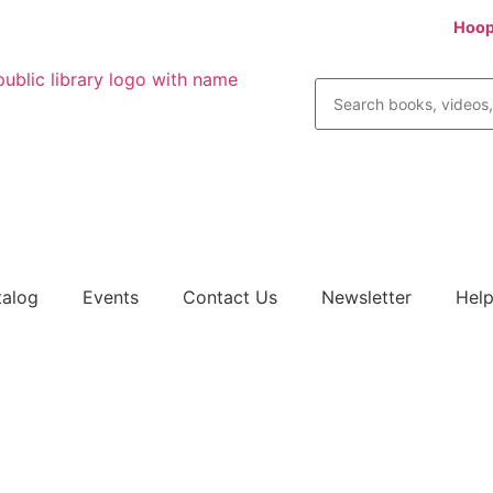
ital books, audios, comics, movies, TV, music and more! Try
Hoop
talog
Events
Contact Us
Newsletter
Help