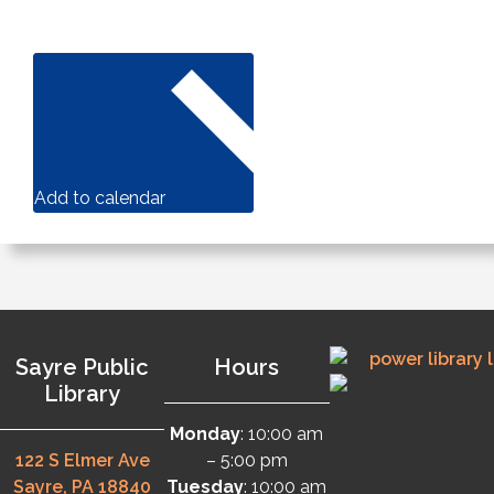
Add to calendar
Sayre Public
Hours
Library
Monday
: 10:00 am
122 S Elmer Ave
– 5:00 pm
Sayre, PA 18840
Tuesday
: 10:00 am