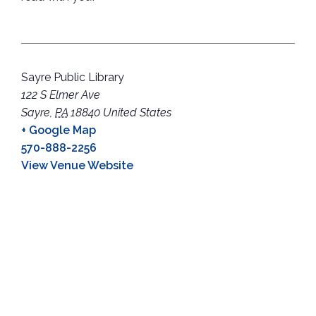
Sayre Public Library
122 S Elmer Ave
Sayre
,
PA
18840
United States
+ Google Map
570-888-2256
View Venue Website