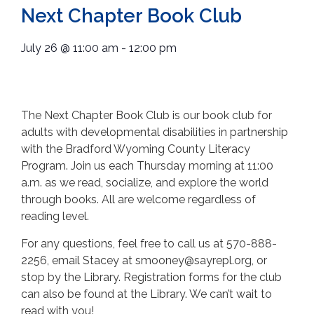
Next Chapter Book Club
July 26
@
11:00 am
-
12:00 pm
The Next Chapter Book Club is our book club for
adults with developmental disabilities in partnership
with the Bradford Wyoming County Literacy
Program. Join us each Thursday morning at 11:00
a.m. as we read, socialize, and explore the world
through books. All are welcome regardless of
reading level.
For any questions, feel free to call us at 570-888-
2256, email Stacey at smooney@sayrepl.org, or
stop by the Library. Registration forms for the club
can also be found at the Library. We can’t wait to
read with you!