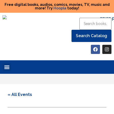
Free digital books, audios, comics, movies, TV, music and
more! Try
Hoopla
today!
Help the Library
« All Events