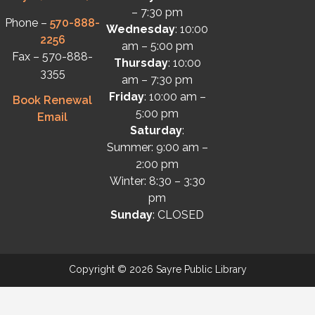
– 7:30 pm
Phone –
570-888-
Wednesday
: 10:00
2256
am – 5:00 pm
Fax – 570-888-
Thursday
: 10:00
3355
am – 7:30 pm
Friday
: 10:00 am –
Book Renewal
5:00 pm
Email
Saturday
:
Summer: 9:00 am –
2:00 pm
Winter: 8:30 – 3:30
pm
Sunday
: CLOSED
Copyright © 2026 Sayre Public Library