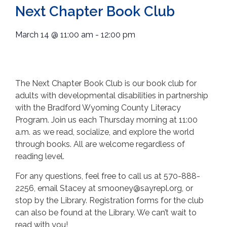
Next Chapter Book Club
March 14
@
11:00 am
-
12:00 pm
The Next Chapter Book Club is our book club for
adults with developmental disabilities in partnership
with the Bradford Wyoming County Literacy
Program. Join us each Thursday morning at 11:00
a.m. as we read, socialize, and explore the world
through books. All are welcome regardless of
reading level.
For any questions, feel free to call us at 570-888-
2256, email Stacey at smooney@sayrepl.org, or
stop by the Library. Registration forms for the club
can also be found at the Library. We can’t wait to
read with you!