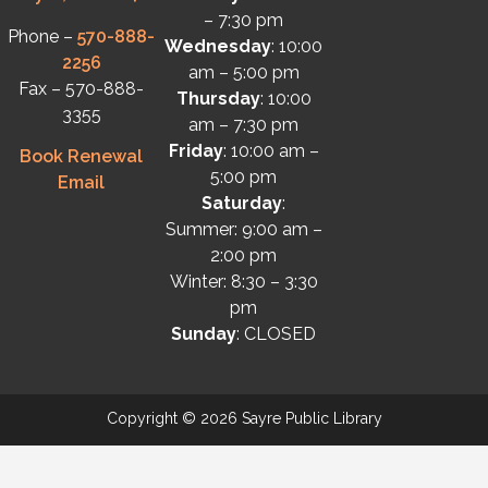
– 7:30 pm
Phone –
570-888-
Wednesday
: 10:00
2256
am – 5:00 pm
Fax – 570-888-
Thursday
: 10:00
3355
am – 7:30 pm
Friday
: 10:00 am –
Book Renewal
5:00 pm
Email
Saturday
:
Summer: 9:00 am –
2:00 pm
Winter: 8:30 – 3:30
pm
Sunday
: CLOSED
Copyright © 2026 Sayre Public Library