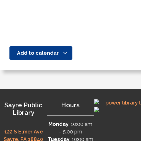
Add to calendar
Sayre Public
Hours
Library
Monday
: 10:00 am
122 S Elmer Ave
– 5:00 pm
Sayre, PA 18840
Tuesday
: 10:00 am