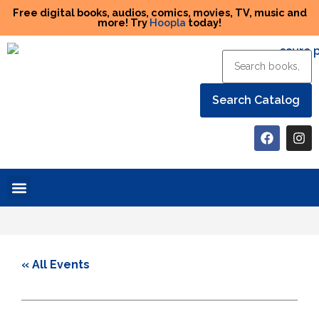
Free digital books, audios, comics, movies, TV, music and
more! Try
Hoopla
today!
Help the Library
« All Events