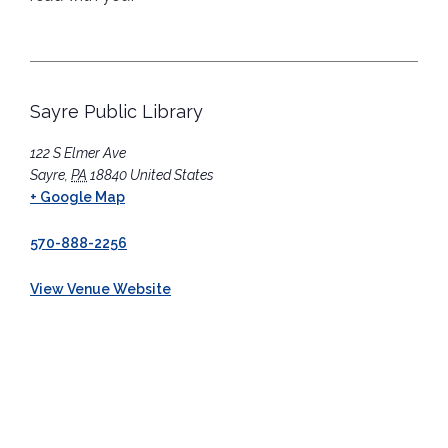
Sayre Public Library
122 S Elmer Ave
Sayre
,
PA
18840
United States
+ Google Map
570-888-2256
View Venue Website