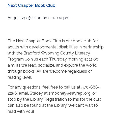
Next Chapter Book Club
August 29
@
11:00 am
-
12:00 pm
The Next Chapter Book Club is our book club for
adults with developmental disabilities in partnership
with the Bradford Wyoming County Literacy
Program. Join us each Thursday morning at 11:00
a.m. as we read, socialize, and explore the world
through books. All are welcome regardless of
reading level.
For any questions, feel free to call us at 570-888-
2256, email Stacey at smooney@sayrepl.org, or
stop by the Library. Registration forms for the club
can also be found at the Library. We can’t wait to
read with you!