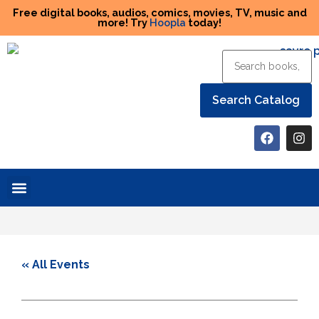
Free digital books, audios, comics, movies, TV, music and
more! Try
Hoopla
today!
Help the Library
« All Events