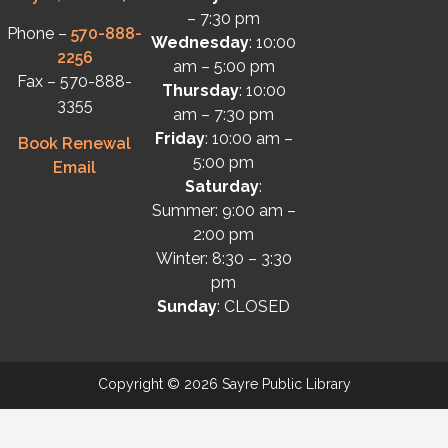
– 7:30 pm
Phone –
570-888-
Wednesday
: 10:00
2256
am – 5:00 pm
Fax – 570-888-
Thursday
: 10:00
3355
am – 7:30 pm
Friday
: 10:00 am –
Book Renewal
5:00 pm
Email
Saturday
:
Summer: 9:00 am –
2:00 pm
Winter: 8:30 – 3:30
pm
Sunday
: CLOSED
Copyright © 2026 Sayre Public Library