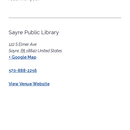
Sayre Public Library
122 S Elmer Ave
Sayre
,
PA
18840
United States
+ Google Map
570-888-2256
View Venue Website