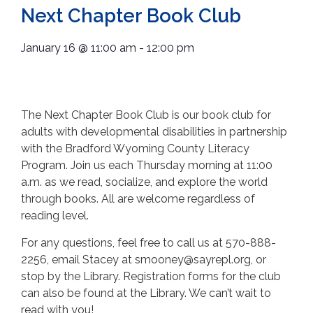
Next Chapter Book Club
January 16
@
11:00 am
-
12:00 pm
The Next Chapter Book Club is our book club for
adults with developmental disabilities in partnership
with the Bradford Wyoming County Literacy
Program. Join us each Thursday morning at 11:00
a.m. as we read, socialize, and explore the world
through books. All are welcome regardless of
reading level.
For any questions, feel free to call us at 570-888-
2256, email Stacey at smooney@sayrepl.org, or
stop by the Library. Registration forms for the club
can also be found at the Library. We can’t wait to
read with you!