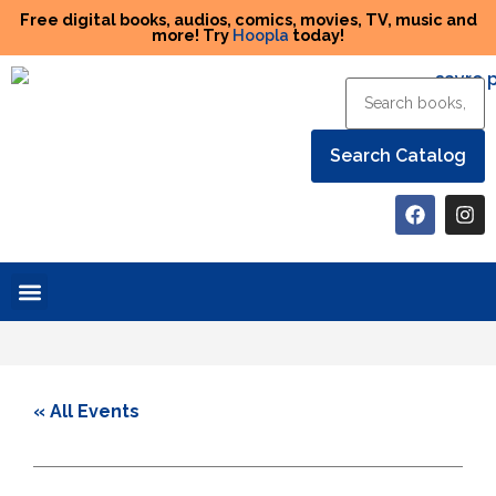
Free digital books, audios, comics, movies, TV, music and
more! Try
Hoopla
today!
Help the Library
« All Events