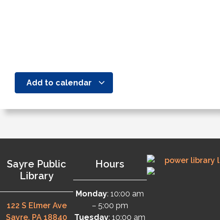
Add to calendar
Sayre Public
Hours
Library
Monday
: 10:00 am
122 S Elmer Ave
– 5:00 pm
Sayre, PA 18840
Tuesday
: 10:00 am