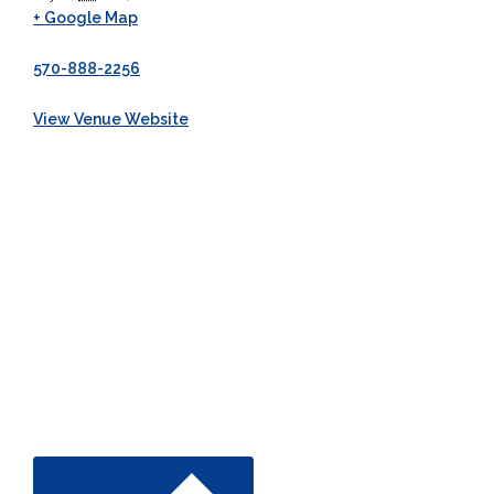
+ Google Map
570-888-2256
View Venue Website