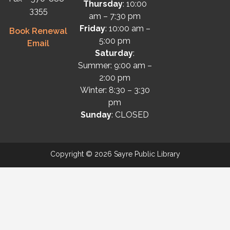
Thursday
: 10:00
3355
am – 7:30 pm
Friday
: 10:00 am –
Book Renewal
5:00 pm
Email
Saturday
:
Summer: 9:00 am –
2:00 pm
Winter: 8:30 – 3:30
pm
Sunday
: CLOSED
Copyright © 2026 Sayre Public Library