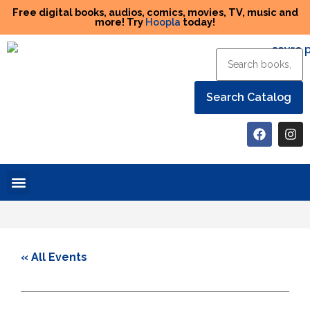
Free digital books, audios, comics, movies, TV, music and
more! Try
Hoopla
today!
Help the Library
« All Events