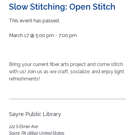
Slow Stitching: Open Stitch
This event has passed.
March 17
@
5:00 pm
-
7:00 pm
Bring your current fiber arts project and come stitch
with us! Join us as we craft, socialize, and enjoy light
refreshments!
Sayre Public Library
122 S Elmer Ave
Sayre
,
PA
18840
United States