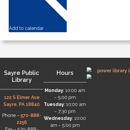
Add to calendar
Sayre Public
Hours
Library
Monday
: 10:00 am
122 S Elmer Ave
– 5:00 pm
Sayre, PA 18840
Tuesday
: 10:00 am
– 7:30 pm
Phone –
570-888-
Wednesday
: 10:00
2256
am – 5:00 pm
Fax – 570-888-