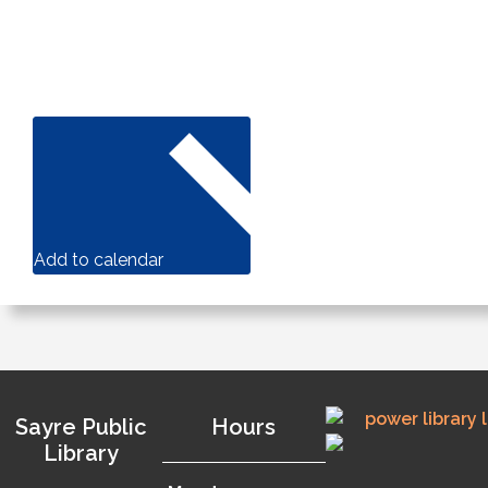
Add to calendar
Sayre Public
Hours
Library