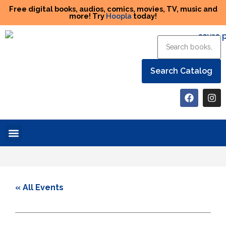
Free digital books, audios, comics, movies, TV, music and
more! Try
Hoopla
today!
Help the Library
« All Events