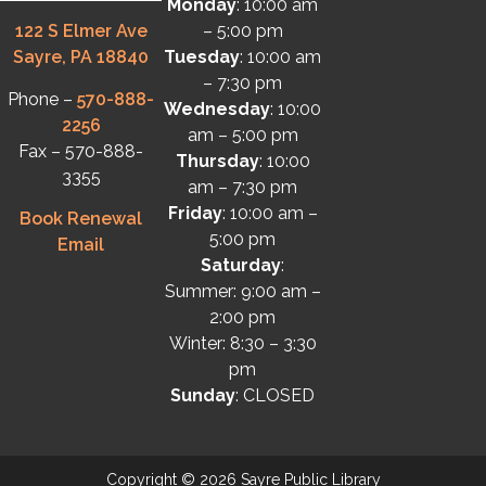
Monday
: 10:00 am
122 S Elmer Ave
– 5:00 pm
Sayre, PA 18840
Tuesday
: 10:00 am
– 7:30 pm
Phone –
570-888-
Wednesday
: 10:00
2256
am – 5:00 pm
Fax – 570-888-
Thursday
: 10:00
3355
am – 7:30 pm
Friday
: 10:00 am –
Book Renewal
5:00 pm
Email
Saturday
:
Summer: 9:00 am –
2:00 pm
Winter: 8:30 – 3:30
pm
Sunday
: CLOSED
Copyright © 2026 Sayre Public Library