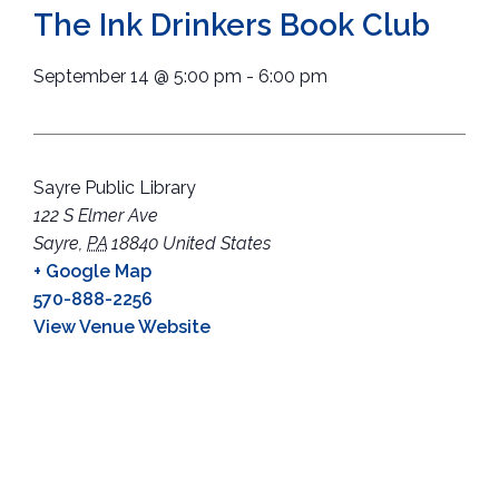
The Ink Drinkers Book Club
September 14
@
5:00 pm
-
6:00 pm
Sayre Public Library
122 S Elmer Ave
Sayre
,
PA
18840
United States
+ Google Map
570-888-2256
View Venue Website