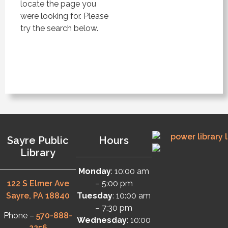
locate the page you
were looking for. Please
try the search below.
Sayre Public
Hours
Library
Monday
: 10:00 am
122 S Elmer Ave
– 5:00 pm
Sayre, PA 18840
Tuesday
: 10:00 am
– 7:30 pm
Phone –
570-888-
Wednesday
: 10:00
2256