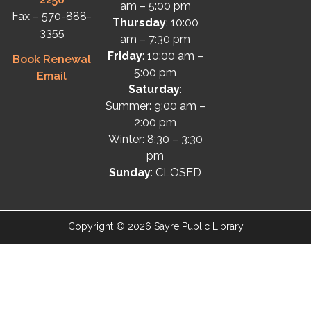
am – 5:00 pm
Fax – 570-888-
Thursday
: 10:00
3355
am – 7:30 pm
Friday
: 10:00 am –
Book Renewal
5:00 pm
Email
Saturday
:
Summer: 9:00 am –
2:00 pm
Winter: 8:30 – 3:30
pm
Sunday
: CLOSED
Copyright © 2026 Sayre Public Library