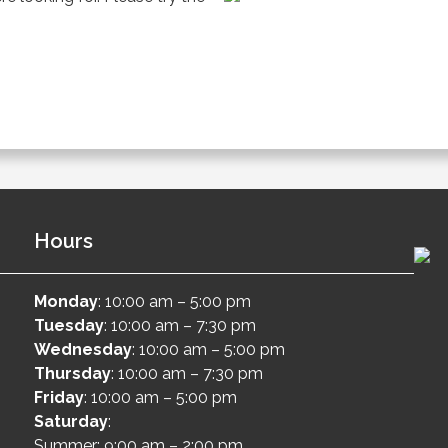
Hours
Monday
: 10:00 am – 5:00 pm
Tuesday
: 10:00 am – 7:30 pm
Wednesday
: 10:00 am – 5:00 pm
Thursday
: 10:00 am – 7:30 pm
Friday
: 10:00 am – 5:00 pm
Saturday
:
Summer: 9:00 am – 2:00 pm