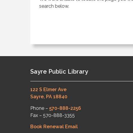
search below.
Sayre Public Library
122 S Elmer Ave
Sayre, PA 18840
Phone –
570-888-2256
Fax – 570-888-3355
Book Renewal Email