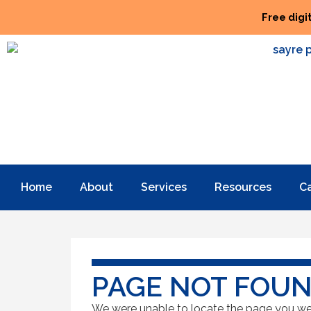
Free digi
Home
About
Services
Resources
C
PAGE NOT FOU
We were unable to locate the page you were