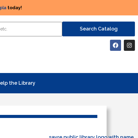
pla
today!
elp the Library