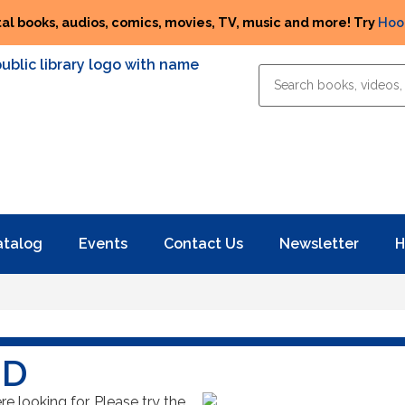
tal books, audios, comics, movies, TV, music and more! Try
Hoo
atalog
Events
Contact Us
Newsletter
H
ND
 looking for. Please try the