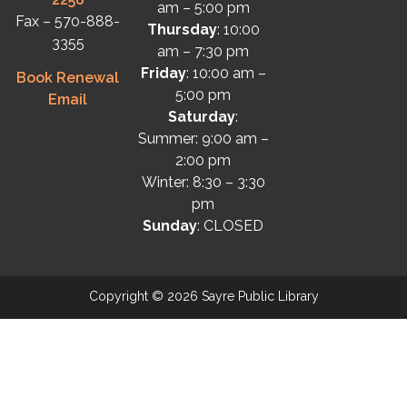
am – 5:00 pm
Fax – 570-888-
Thursday
: 10:00
3355
am – 7:30 pm
Friday
: 10:00 am –
Book Renewal
5:00 pm
Email
Saturday
:
Summer: 9:00 am –
2:00 pm
Winter: 8:30 – 3:30
pm
Sunday
: CLOSED
Copyright © 2026 Sayre Public Library