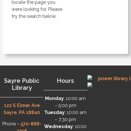
locate the page you
were looking for. Please
try the search below.
Sayre Public
Hours
Library
Monday
: 10:00 am
122 S Elmer Ave
– 5:00 pm
Sayre, PA 18840
Tuesday
: 10:00 am
– 7:30 pm
Phone –
570-888-
Wednesday
: 10:00
2256