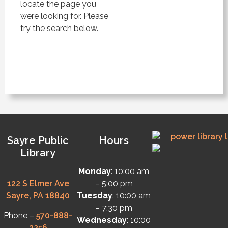
locate the page you
were looking for. Please
try the search below.
Sayre Public
Hours
Library
Monday
: 10:00 am
122 S Elmer Ave
– 5:00 pm
Sayre, PA 18840
Tuesday
: 10:00 am
– 7:30 pm
Phone –
570-888-
Wednesday
: 10:00
2256