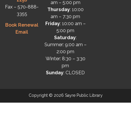
am – 5:00 pm
Fax – 570-888-
Thursday
: 10:00
3355
am – 7:30 pm
Friday
: 10:00 am –
Book Renewal
5:00 pm
Email
Saturday
:
Summer: 9:00 am –
2:00 pm
Winter: 8:30 – 3:30
pm
Sunday
: CLOSED
Copyright © 2026 Sayre Public Library