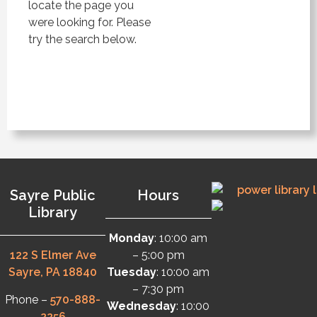
locate the page you
were looking for. Please
try the search below.
Sayre Public
Hours
Library
Monday
: 10:00 am
122 S Elmer Ave
– 5:00 pm
Sayre, PA 18840
Tuesday
: 10:00 am
– 7:30 pm
Phone –
570-888-
Wednesday
: 10:00
2256