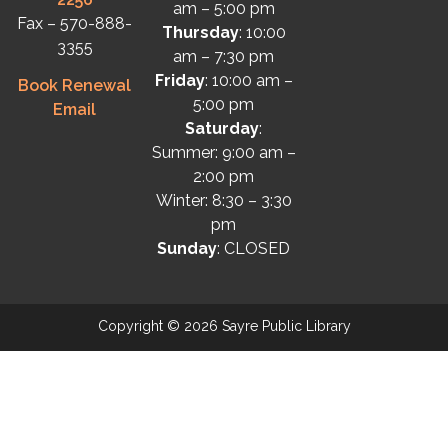
am – 5:00 pm
Fax – 570-888-
Thursday
: 10:00
3355
am – 7:30 pm
Friday
: 10:00 am –
Book Renewal
5:00 pm
Email
Saturday
:
Summer: 9:00 am –
2:00 pm
Winter: 8:30 – 3:30
pm
Sunday
: CLOSED
Copyright © 2026 Sayre Public Library