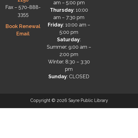
am – 5:00 pm
Fax – 570-888-
Thursday
: 10:00
3355
am – 7:30 pm
Friday
: 10:00 am –
Book Renewal
5:00 pm
Email
Saturday
:
Summer: 9:00 am –
2:00 pm
Winter: 8:30 – 3:30
pm
Sunday
: CLOSED
Copyright © 2026 Sayre Public Library