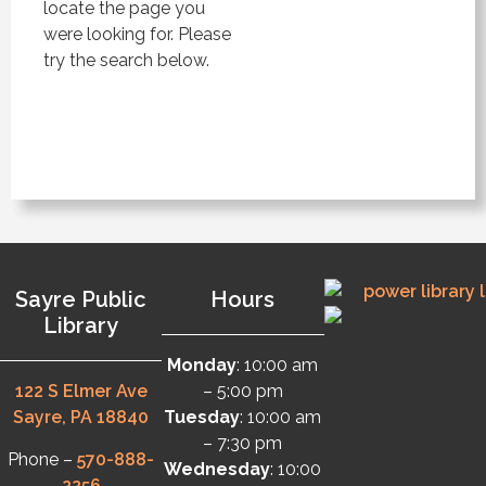
locate the page you
were looking for. Please
try the search below.
Sayre Public
Hours
Library
Monday
: 10:00 am
122 S Elmer Ave
– 5:00 pm
Sayre, PA 18840
Tuesday
: 10:00 am
– 7:30 pm
Phone –
570-888-
Wednesday
: 10:00
2256