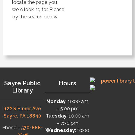
locate the page you
were looking for. Please
try the search below.
Sayre Public
Hours
Library
Monday
: 10:00 am
122 S Elmer Ave
– 5:00 pm
Sayre, PA 18840
Tuesday
: 10:00 am
– 7:30 pm
Phone –
570-888-
Wednesday
: 10:00
2256