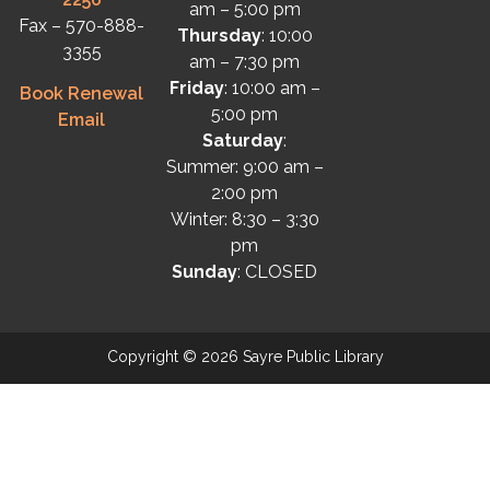
am – 5:00 pm
Fax – 570-888-
Thursday
: 10:00
3355
am – 7:30 pm
Friday
: 10:00 am –
Book Renewal
5:00 pm
Email
Saturday
:
Summer: 9:00 am –
2:00 pm
Winter: 8:30 – 3:30
pm
Sunday
: CLOSED
Copyright © 2026 Sayre Public Library