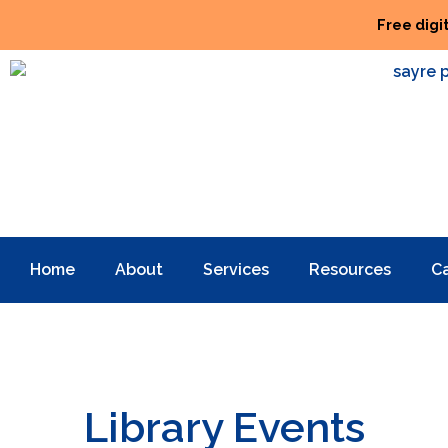
Free digi
Home
About
Services
Resources
C
Library Events