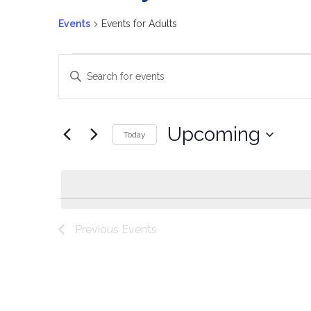
Events
Events for Adults
Events
Enter
Keyword.
Search
Search
for
Events
and
by
Upcoming
Keyword.
Today
Views
Select
date.
Navigation
Previous
Events