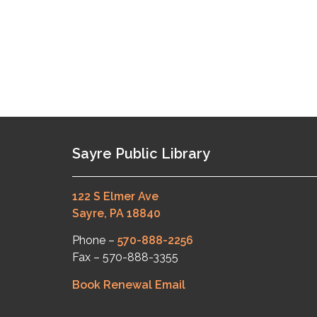
Sayre Public Library
122 S Elmer Ave
Sayre, PA 18840
Phone –
570-888-2256
Fax – 570-888-3355
Book Renewal Email