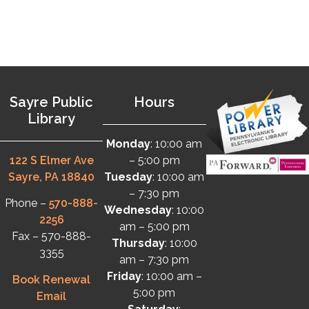
Sayre Public
Hours
Library
Monday
: 10:00 am
122 S Elmer Ave
– 5:00 pm
Sayre, PA 18840
Tuesday
: 10:00 am
– 7:30 pm
Phone –
570-888-
Wednesday
: 10:00
2256
am – 5:00 pm
Fax – 570-888-
Thursday
: 10:00
3355
am – 7:30 pm
Friday
: 10:00 am –
Book Renewal
5:00 pm
Email