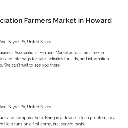
ociation Farmers Market in Howard
Ave, Sayre, PA, United States
siness Association's Farmers Market across the street in
 and tote bags for sale, activities for kids, and information
. We can't wait to see you there!
Ave, Sayre, PA, United States
ssues and computer help. Bring in a device, a tech problem, or a
h Help runs on a first come, first served basis.