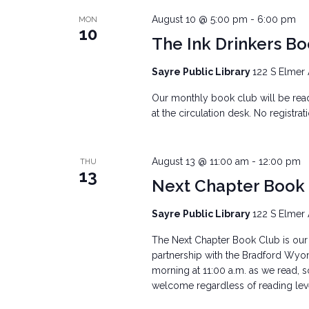
August 10 @ 5:00 pm
-
6:00 pm
MON
10
The Ink Drinkers B
Sayre Public Library
122 S Elmer 
Our monthly book club will be re
at the circulation desk. No registra
August 13 @ 11:00 am
-
12:00 pm
THU
13
Next Chapter Book
Sayre Public Library
122 S Elmer 
The Next Chapter Book Club is our 
partnership with the Bradford Wyo
morning at 11:00 a.m. as we read, s
welcome regardless of reading level.