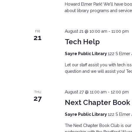
Howard Elmer Park! We'll have books
about library programs and services
August 21 @ 10:00 am
-
11:00 pm
FRI
21
Tech Help
Sayre Public Library
122 S Elmer 
Let our staff assist you with tech i
question and we will assist you! Tec
August 27 @ 11:00 am
-
12:00 pm
THU
27
Next Chapter Book
Sayre Public Library
122 S Elmer 
The Next Chapter Book Club is our 