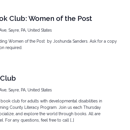
ook Club: Women of the Post
Ave, Sayre, PA, United States
ading Women of the Post by Joshunda Sanders. Ask for a copy
tion required.
 Club
Ave, Sayre, PA, United States
book club for adults with developmental disabilities in
ming County Literacy Program. Join us each Thursday
ocialize, and explore the world through books. All are
 For any questions, feel free to call […]