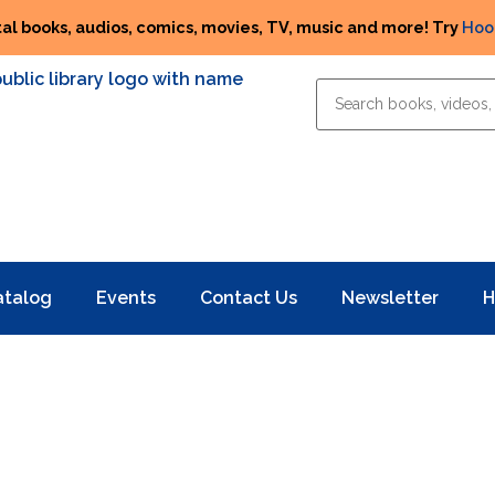
tal books, audios, comics, movies, TV, music and more! Try
Hoo
atalog
Events
Contact Us
Newsletter
H