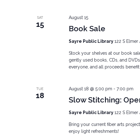
August 15
SAT
15
Book Sale
Sayre Public Library
122 S Elmer 
Stock your shelves at our book sale
gently used books, CDs, and DVDs, 
everyone, and all proceeds benefit t
August 18 @ 5:00 pm
-
7:00 pm
TUE
18
Slow Stitching: Ope
Sayre Public Library
122 S Elmer 
Bring your current fiber arts projec
enjoy light refreshments!