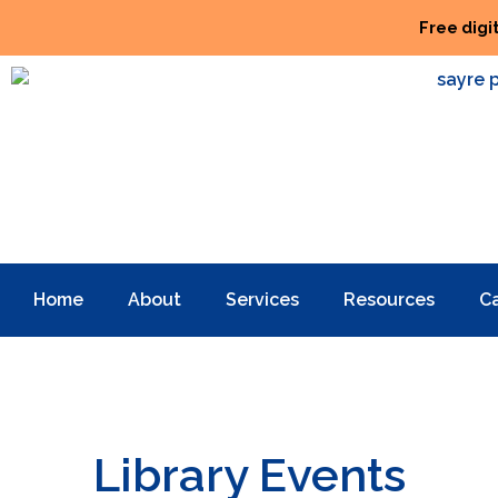
Free digi
Home
About
Services
Resources
C
Library Events