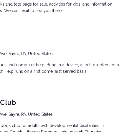
 and tote bags for sale, activities for kids, and information
. We can't wait to see you there!
Ave, Sayre, PA, United States
ssues and computer help. Bring in a device, a tech problem, or a
h Help runs on a first come, first served basis.
 Club
Ave, Sayre, PA, United States
book club for adults with developmental disabilities in