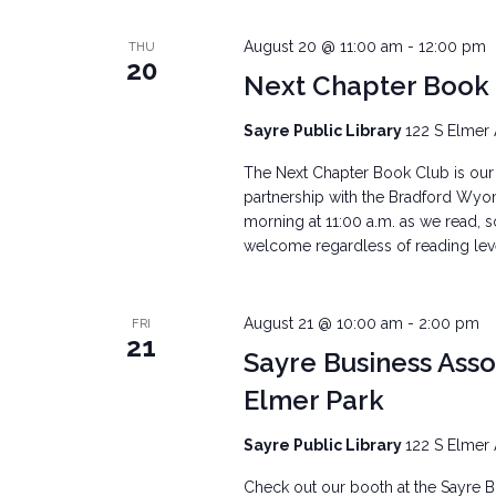
August 20 @ 11:00 am
-
12:00 pm
THU
20
Next Chapter Book
Sayre Public Library
122 S Elmer 
The Next Chapter Book Club is our 
partnership with the Bradford Wyo
morning at 11:00 a.m. as we read, s
welcome regardless of reading level.
August 21 @ 10:00 am
-
2:00 pm
FRI
21
Sayre Business Ass
Elmer Park
Sayre Public Library
122 S Elmer 
Check out our booth at the Sayre Bu