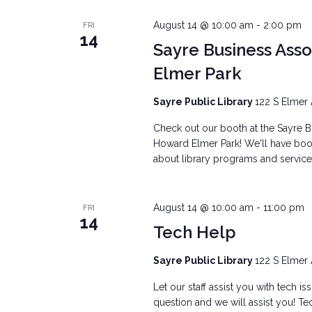
August 14 @ 10:00 am
-
2:00 pm
FRI
14
Sayre Business Ass
Elmer Park
Sayre Public Library
122 S Elmer 
Check out our booth at the Sayre Bu
Howard Elmer Park! We'll have books
about library programs and services
August 14 @ 10:00 am
-
11:00 pm
FRI
14
Tech Help
Sayre Public Library
122 S Elmer 
Let our staff assist you with tech i
question and we will assist you! Tec