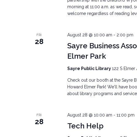
partnership with the Bradford Wyo
morning at 11:00 a.m. as we read, s
welcome regardless of reading level.
August 28 @ 10:00 am
-
2:00 pm
FRI
28
Sayre Business Ass
Elmer Park
Sayre Public Library
122 S Elmer 
Check out our booth at the Sayre Bu
Howard Elmer Park! We'll have books
about library programs and services
August 28 @ 10:00 am
-
11:00 pm
FRI
28
Tech Help