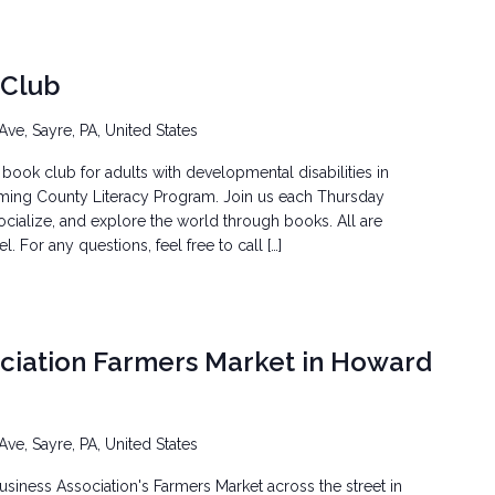
 Club
Ave, Sayre, PA, United States
book club for adults with developmental disabilities in
ming County Literacy Program. Join us each Thursday
ocialize, and explore the world through books. All are
 For any questions, feel free to call […]
ociation Farmers Market in Howard
Ave, Sayre, PA, United States
siness Association's Farmers Market across the street in