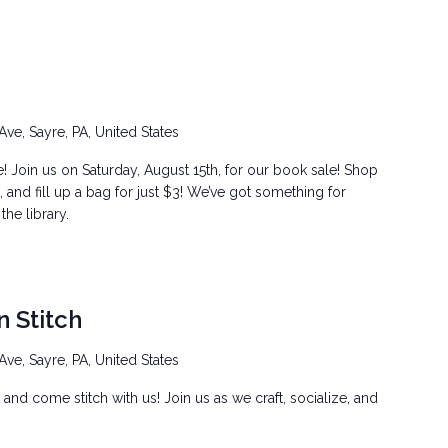
Ave, Sayre, PA, United States
! Join us on Saturday, August 15th, for our book sale! Shop
and fill up a bag for just $3! We’ve got something for
he library.
n Stitch
Ave, Sayre, PA, United States
t and come stitch with us! Join us as we craft, socialize, and