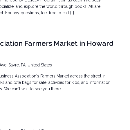
ming County Literacy Program. Join us each Thursday
ocialize, and explore the world through books. All are
 For any questions, feel free to call […]
ociation Farmers Market in Howard
Ave, Sayre, PA, United States
siness Association's Farmers Market across the street in
 and tote bags for sale, activities for kids, and information
. We can't wait to see you there!