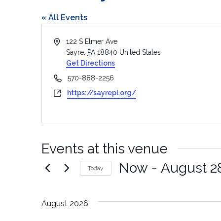
« All Events
Address
122 S Elmer Ave
Sayre
,
PA
18840
United States
Get Directions
Phone
570-888-2256
Website
https://sayrepl.org/
Events at this venue
Now
 - 
August 2
Today
Select
date.
August 2026