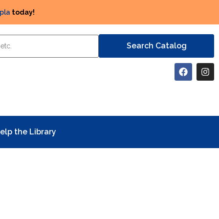
pla
today!
elp the Library